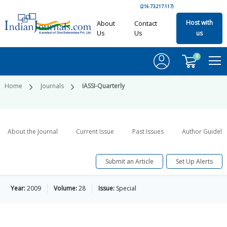
(216.73.217.117)
Host with
About
Contact
Us
Us
us
0
Home
Journals
IASSI-Quarterly
About the Journal
Current Issue
Past Issues
Author Guideli
Submit an Article
Set Up Alerts
Year:
2009
Volume:
28
Issue:
Special