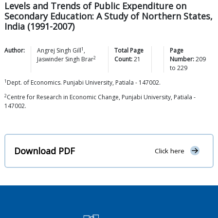
Levels and Trends of Public Expenditure on
Secondary Education: A Study of Northern States,
India (1991-2007)
1
Author:
Angrej Singh
Gill
,
Total Page
Page
2
Jaswinder Singh
Brar
Count:
21
Number:
209
to
229
1
Dept. of Economics. Punjabi University, Patiala - 147002.
2
Centre for Research in Economic Change, Punjabi University, Patiala -
147002.
Download PDF
Click here