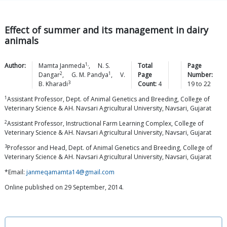
Effect of summer and its management in dairy
animals
1,
Author:
Mamta
Janmeda
,
N. S.
Total
Page
2
1
Dangar
,
G. M.
Pandya
,
V.
Page
Number:
3
B.
Kharadi
Count:
4
19
to
22
1
Assistant Professor, Dept. of Animal Genetics and Breeding, College of
Veterinary Science & AH. Navsari Agricultural University, Navsari, Gujarat
2
Assistant Professor, Instructional Farm Learning Complex, College of
Veterinary Science & AH. Navsari Agricultural University, Navsari, Gujarat
3
Professor and Head, Dept. of Animal Genetics and Breeding, College of
Veterinary Science & AH. Navsari Agricultural University, Navsari, Gujarat
*Email:
janmeqamamta14@gmail.com
Online published on 29 September, 2014.