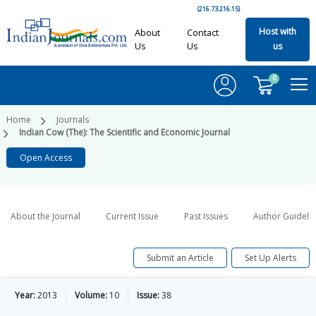
(216.73.216.15)
Host with
About
Contact
Us
Us
us
0
Home
Journals
Indian Cow (The): The Scientific and Economic Journal
Open Access
About the Journal
Current Issue
Past Issues
Author Guideli
Submit an Article
Set Up Alerts
Year:
2013
Volume:
10
Issue:
38