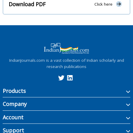
Download PDF
Click here
IndianJournals.com is a vast collection of Indian scholarly and
research publications
Products
Company
Account
Support