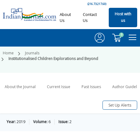
(216.73.217.60)
Host with
About
Contact
Us
Us
us
0
Home
Journals
Institutionalised Children Explorations and Beyond
About the Journal
Current Issue
Past Issues
Author Guideli
Set Up Alerts
Year:
2019
Volume:
6
Issue:
2