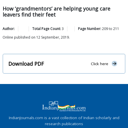
How ‘grandmentors’ are helping young care
leavers find their feet
Author:
Total Page Count:
3
Page Number:
209
to
211
Online published on 12 September, 2019.
Download PDF
Click here
IndianJournals.com is a vast collection of Indian scholarly and
research publications