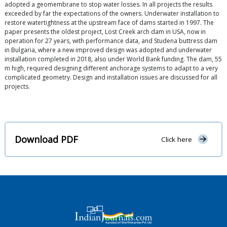
adopted a geomembrane to stop water losses. In all projects the results
exceeded by far the expectations of the owners. Underwater installation to
restore watertightness at the upstream face of dams started in 1997. The
paper presents the oldest project, Lost Creek arch dam in USA, now in
operation for 27 years, with performance data, and Studena buttress dam
in Bulgaria, where a new improved design was adopted and underwater
installation completed in 2018, also under World Bank funding. The dam, 55
m high, required designing different anchorage systems to adapt to a very
complicated geometry. Design and installation issues are discussed for all
projects.
Download PDF
Click here