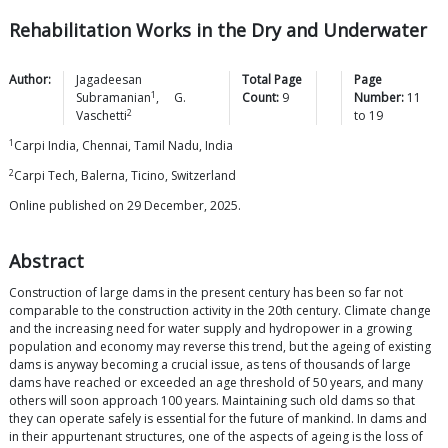
Rehabilitation Works in the Dry and Underwater
Author:
Jagadeesan
Total Page
Page
1
Subramanian
,
G.
Count:
9
Number:
11
2
Vaschetti
to
19
1
Carpi India, Chennai, Tamil Nadu, India
2
Carpi Tech, Balerna, Ticino, Switzerland
Online published on 29 December, 2025.
Abstract
Construction of large dams in the present century has been so far not
comparable to the construction activity in the 20th century. Climate change
and the increasing need for water supply and hydropower in a growing
population and economy may reverse this trend, but the ageing of existing
dams is anyway becoming a crucial issue, as tens of thousands of large
dams have reached or exceeded an age threshold of 50 years, and many
others will soon approach 100 years. Maintaining such old dams so that
they can operate safely is essential for the future of mankind. In dams and
in their appurtenant structures, one of the aspects of ageing is the loss of