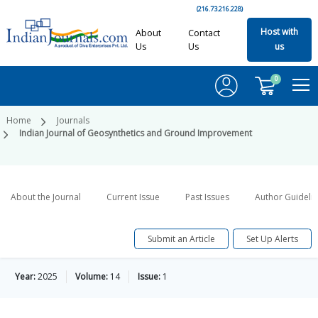
(216.73.216.228)
Host with
About
Contact
Us
Us
us
0
Home
Journals
Indian Journal of Geosynthetics and Ground Improvement
About the Journal
Current Issue
Past Issues
Author Guideli
Submit an Article
Set Up Alerts
Year:
2025
Volume:
14
Issue:
1