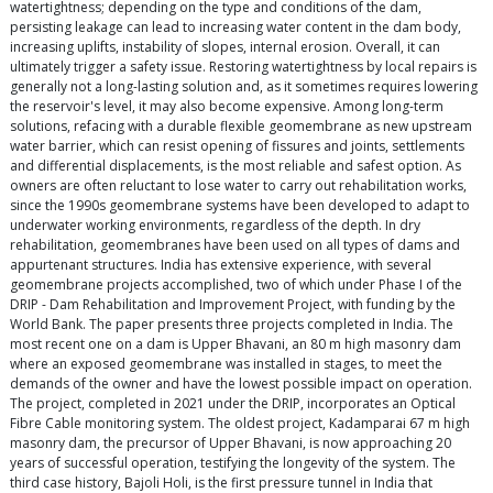
watertightness; depending on the type and conditions of the dam,
persisting leakage can lead to increasing water content in the dam body,
increasing uplifts, instability of slopes, internal erosion. Overall, it can
ultimately trigger a safety issue. Restoring watertightness by local repairs is
generally not a long-lasting solution and, as it sometimes requires lowering
the reservoir's level, it may also become expensive. Among long-term
solutions, refacing with a durable flexible geomembrane as new upstream
water barrier, which can resist opening of fissures and joints, settlements
and differential displacements, is the most reliable and safest option. As
owners are often reluctant to lose water to carry out rehabilitation works,
since the 1990s geomembrane systems have been developed to adapt to
underwater working environments, regardless of the depth. In dry
rehabilitation, geomembranes have been used on all types of dams and
appurtenant structures. India has extensive experience, with several
geomembrane projects accomplished, two of which under Phase I of the
DRIP - Dam Rehabilitation and Improvement Project, with funding by the
World Bank. The paper presents three projects completed in India. The
most recent one on a dam is Upper Bhavani, an 80 m high masonry dam
where an exposed geomembrane was installed in stages, to meet the
demands of the owner and have the lowest possible impact on operation.
The project, completed in 2021 under the DRIP, incorporates an Optical
Fibre Cable monitoring system. The oldest project, Kadamparai 67 m high
masonry dam, the precursor of Upper Bhavani, is now approaching 20
years of successful operation, testifying the longevity of the system. The
third case history, Bajoli Holi, is the first pressure tunnel in India that