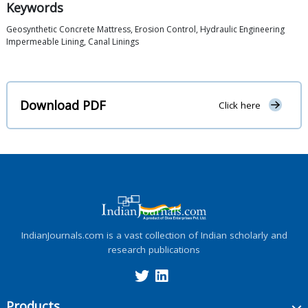
Keywords
Geosynthetic Concrete Mattress, Erosion Control, Hydraulic Engineering
Impermeable Lining, Canal Linings
Download PDF
Click here
IndianJournals.com is a vast collection of Indian scholarly and
research publications
Products