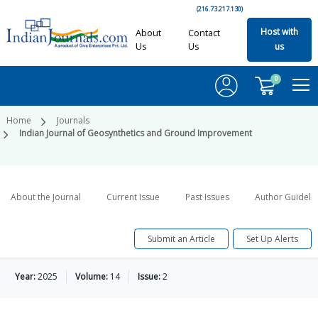
(216.73.217.130)
Host with
About
Contact
Us
Us
us
0
Home
Journals
Indian Journal of Geosynthetics and Ground Improvement
About the Journal
Current Issue
Past Issues
Author Guideli
Submit an Article
Set Up Alerts
Year:
2025
Volume:
14
Issue:
2