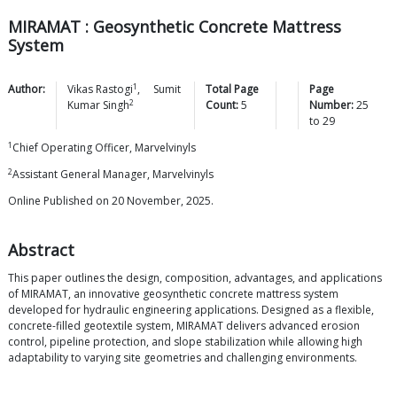
MIRAMAT : Geosynthetic Concrete Mattress
System
1
Author:
Vikas
Rastogi
,
Sumit
Total Page
Page
2
Kumar
Singh
Count:
5
Number:
25
to
29
1
Chief Operating Officer, Marvelvinyls
2
Assistant General Manager, Marvelvinyls
Online Published on 20 November, 2025.
Abstract
This paper outlines the design, composition, advantages, and applications
of MIRAMAT, an innovative geosynthetic concrete mattress system
developed for hydraulic engineering applications. Designed as a flexible,
concrete-filled geotextile system, MIRAMAT delivers advanced erosion
control, pipeline protection, and slope stabilization while allowing high
adaptability to varying site geometries and challenging environments.