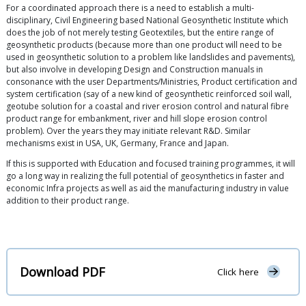
For a coordinated approach there is a need to establish a multi-
disciplinary, Civil Engineering based National Geosynthetic Institute which
does the job of not merely testing Geotextiles, but the entire range of
geosynthetic products (because more than one product will need to be
used in geosynthetic solution to a problem like landslides and pavements),
but also involve in developing Design and Construction manuals in
consonance with the user Departments/Ministries, Product certification and
system certification (say of a new kind of geosynthetic reinforced soil wall,
geotube solution for a coastal and river erosion control and natural fibre
product range for embankment, river and hill slope erosion control
problem). Over the years they may initiate relevant R&D. Similar
mechanisms exist in USA, UK, Germany, France and Japan.
If this is supported with Education and focused training programmes, it will
go a long way in realizing the full potential of geosynthetics in faster and
economic Infra projects as well as aid the manufacturing industry in value
addition to their product range.
Download PDF
Click here