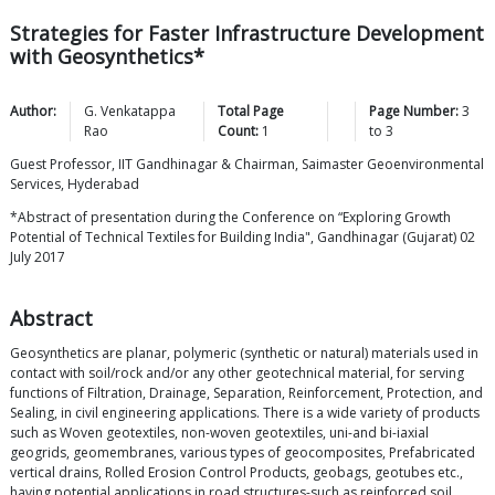
Strategies for Faster Infrastructure Development
with Geosynthetics*
Author:
G. Venkatappa
Total Page
Page Number:
3
Rao
Count:
1
to
3
Guest Professor, IIT Gandhinagar & Chairman, Saimaster Geoenvironmental
Services, Hyderabad
*Abstract of presentation during the Conference on “Exploring Growth
Potential of Technical Textiles for Building India", Gandhinagar (Gujarat) 02
July 2017
Abstract
Geosynthetics are planar, polymeric (synthetic or natural) materials used in
contact with soil/rock and/or any other geotechnical material, for serving
functions of Filtration, Drainage, Separation, Reinforcement, Protection, and
Sealing, in civil engineering applications. There is a wide variety of products
such as Woven geotextiles, non-woven geotextiles, uni-and bi-iaxial
geogrids, geomembranes, various types of geocomposites, Prefabricated
vertical drains, Rolled Erosion Control Products, geobags, geotubes etc.,
having potential applications in road structures-such as reinforced soil