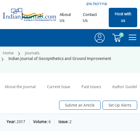
(216.73.217.112)
Host with
About
Contact
Us
Us
us
0
Home
Journals
Indian Journal of Geosynthetics and Ground Improvement
About the Journal
Current Issue
Past Issues
Author Guideli
Submit an Article
Set Up Alerts
Year:
2017
Volume:
6
Issue:
2