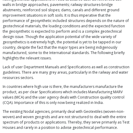
walls in bridge approaches, pavements; railway structures-bridge
abutments, reinforced soil slopes; dams, canals and different ground
improvement situations in soft soils. It is thus imperative that the
performance of geosynthetic included structures depends on the nature of
geotechnical materials, the loading conditions and the expected function
the geosynthetic is expected to perform and is a complex geotechnical
design issue. Though the application potential of the wide variety of
geosynthetics is extremely high, the potential is yet to be tapped in our
country, despite the fact that the major types are being indigenously
manufactured, some to the International standards. The following briefly
highlights the relevant issues.
Lack of user Department Manuals and Specifications as well as construction
guidelines. There are many grey areas, particularly in the railway and water
resources sectors.
In countries where high use is there, the manufacturers manufacture the
product, as per clear Specifications which includes Manufacturing MARV
values (MCA) and the user agency deals with Construction quality control
(CQA). Importance of this is only now being realized in India.
The existing Nodal agencies, primarily deal with Geotextiles (woven-non-
woven) and woven geogrids and are not structured to deal with the entire
spectrum of products or applications. Thereby, they serve primarily as Test
Houses and rarely in a position to advise geotechnical performance.