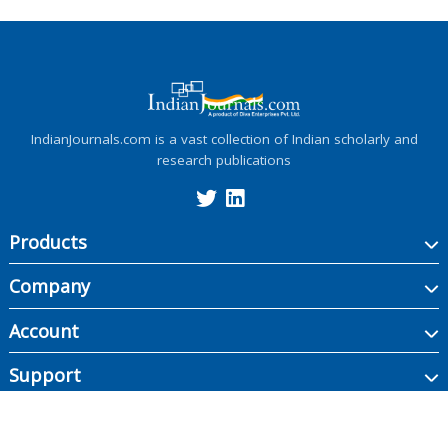
IndianJournals.com is a vast collection of Indian scholarly and
research publications
Products
Company
Account
Support