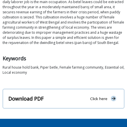
daily laborer job is the main occupation. As betel leaves could be extracted
throughout the year in a moderately maintained baroj of small area, it
secures revenue earning of the farmers in their crisis period, when paddy
cultivation is seized. This cultivation involves a huge number of female
agricultural workers of West Bengal and involves the participation of female
farming community in strengthening of local economy. The vines are
deteriorating due to improper management practices and a huge wastage
of surplus leaves. In this paper a simple and efficient solution is given for
the rejuvenation of the dwindling betel vines (pan baroj) of South Bengal.
Keywords
Rural house hold bank, Piper betle, Female farming community, Essential oil,
Local economy
Download PDF
Click here