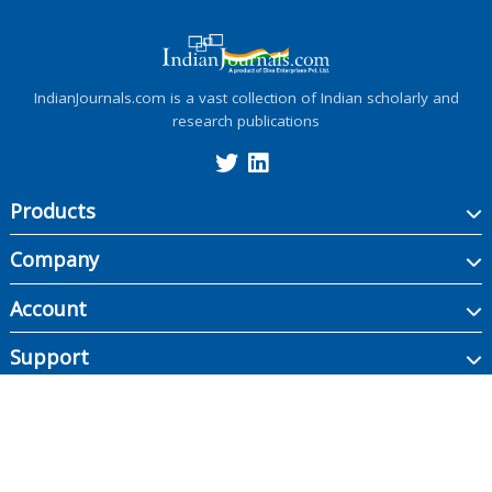
IndianJournals.com is a vast collection of Indian scholarly and
research publications
Products
Company
Account
Support
Copyright ©
2026
Indian Journals., its licensors, and contributors. All rights are
reserved, including those for text and data mining, AI training, and similar
technologies.