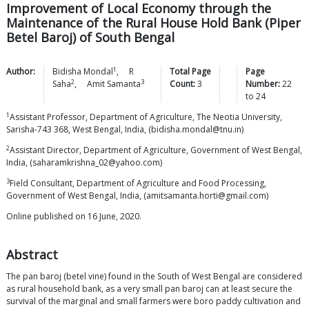
Improvement of Local Economy through the
Maintenance of the Rural House Hold Bank (Piper
Betel Baroj) of South Bengal
1
Author:
Bidisha
Mondal
,
R
Total Page
Page
2
3
Saha
,
Amit
Samanta
Count:
3
Number:
22
to
24
1
Assistant Professor, Department of Agriculture, The Neotia University,
Sarisha-743 368, West Bengal, India, (bidisha.mondal@tnu.in)
2
Assistant Director, Department of Agriculture, Government of West Bengal,
India, (saharamkrishna_02@yahoo.com)
3
Field Consultant, Department of Agriculture and Food Processing,
Government of West Bengal, India, (amitsamanta.horti@gmail.com)
Online published on 16 June, 2020.
Abstract
The pan baroj (betel vine) found in the South of West Bengal are considered
as rural household bank, as a very small pan baroj can at least secure the
survival of the marginal and small farmers were boro paddy cultivation and