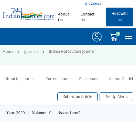
(216.73.216.21)
Host with
About
Contact
Us
Us
us
0
Home
Journals
Indian Horticulture Journal
About the Journal
Current Issue
Past Issues
Author Guideli
Submit an Article
Set Up Alerts
Year:
2020
Volume:
10
Issue:
1and2