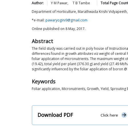
Author:
Y M
Pawar
,
T B
Tambe
Total Page Count
Department of Horticulture, Marathwada Krishi Vidyapeeth,
*e-mail:
pawaryogini9@gmail.com
Online published on 8 May, 2017.
Abstract
The field study was carried out in poly house of Instructio
differences found in growth attributes viz weight of central 
foliar application of micronutrients. The maximum weight of
(19.42), total yield per plant (376.30 g) and yield (27.49
significantly influenced by the foliar application of boron @
Keywords
Foliar application, Micronutrients, Growth, Yield, Sprouting 
Download PDF
Click here