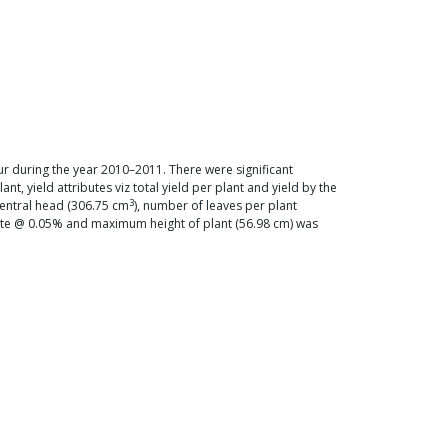
ur during the year 2010–2011. There were significant
t, yield attributes viz total yield per plant and yield by the
3
central head (306.75 cm
), number of leaves per plant
date @ 0.05% and maximum height of plant (56.98 cm) was