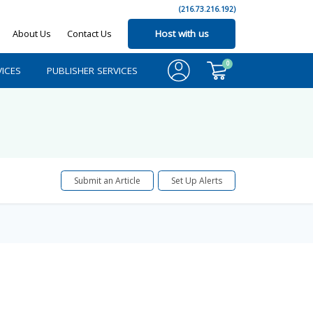
(216.73.216.192)
About Us
Contact Us
Host with us
0
ICES
PUBLISHER SERVICES
Submit an Article
Set Up Alerts