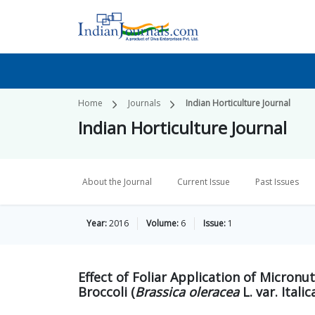
Home
Journals
Indian Horticulture Journal
Indian Horticulture Journal
About the Journal
Current Issue
Past Issues
Year:
2016
Volume:
6
Issue:
1
Effect of Foliar Application of Micron
Broccoli (
Brassica oleracea
L. var. Italic