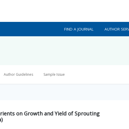
FIND A JOURNAL
AUTHOR SERV
Author Guidelines
Sample Issue
utrients on Growth and Yield of Sprouting
a)