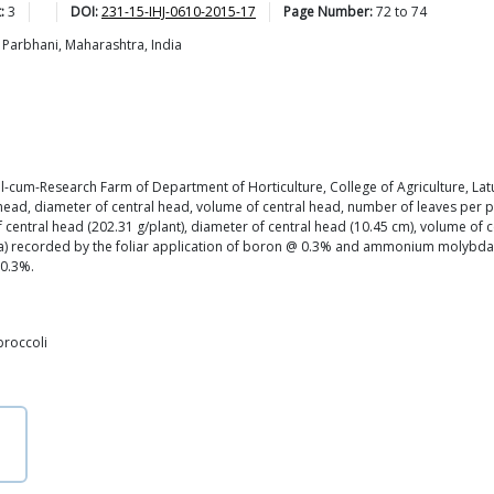
:
3
DOI:
231-15-IHJ-0610-2015-17
Page Number:
72
to
74
 Parbhani, Maharashtra, India
nal-cum-Research Farm of Department of Horticulture, College of Agriculture, Lat
head, diameter of central head, volume of central head, number of leaves per plan
 central head (202.31 g/plant), diameter of central head (10.45 cm), volume of 
 Mt/ha) recorded by the foliar application of boron @ 0.3% and ammonium molyb
 0.3%.
broccoli