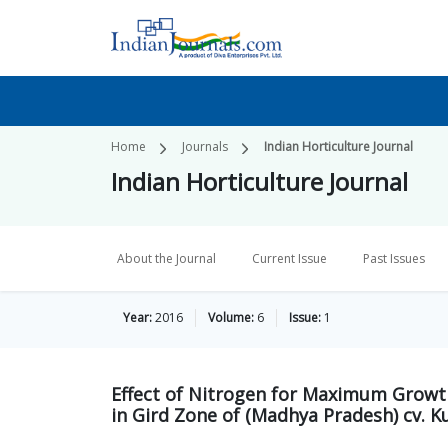
Home
Journals
Indian Horticulture Journal
Indian Horticulture Journal
About the Journal
Current Issue
Past Issues
Year:
2016
Volume:
6
Issue:
1
Effect of Nitrogen for Maximum Growth
in Gird Zone of (Madhya Pradesh) cv. Ku