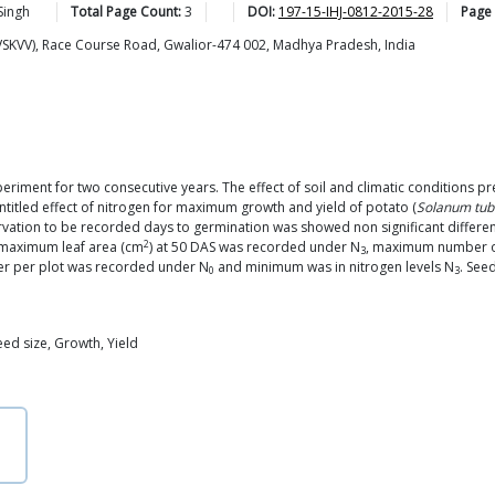
Singh
Total Page Count:
3
DOI:
197-15-IHJ-0812-2015-28
Page
RVSKVV), Race Course Road, Gwalior-474 002, Madhya Pradesh, India
xperiment for two consecutive years. The effect of soil and climatic conditions 
ntitled effect of nitrogen for maximum growth and yield of potato (
Solanum tu
tion to be recorded days to germination was showed non significant differen
2
 maximum leaf area (cm
) at 50 DAS was recorded under N
, maximum number of
3
er per plot was recorded under N
and minimum was in nitrogen levels N
. See
0
3
eed size, Growth, Yield