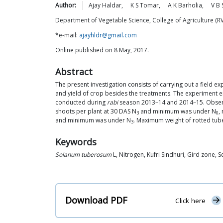
Author:
Ajay
Haldar
,
K S
Tomar
,
A K
Barholia
,
V B
Department of Vegetable Science, College of Agriculture (
*e-mail:
ajayhldr@gmail.com
Online published on 8 May, 2017.
Abstract
The present investigation consists of carrying out a field e
and yield of crop besides the treatments. The experiment e
conducted during
rabi
season 2013–14 and 2014–15. Observa
shoots per plant at 30 DAS N
and minimum was under N
,
3
0
and minimum was under N
. Maximum weight of rotted tub
3
Keywords
Solanum tuberosum
L, Nitrogen, Kufri Sindhuri, Gird zone, S
Download PDF
Click here