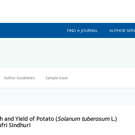
FIND A JOURNAL
AUTHOR SERV
Author Guidelines
Sample Issue
 and Yield of Potato (
Solanum tuberosum
L.)
fri Sindhuri