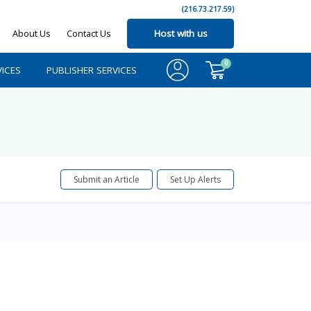
(216.73.217.59)
About Us
Contact Us
Host with us
0
ICES
PUBLISHER SERVICES
Submit an Article
Set Up Alerts