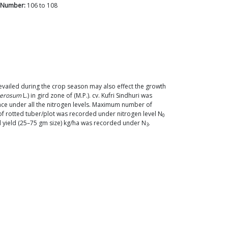
 Number:
106
to
108
prevailed during the crop season may also effect the growth
berosum
L.) in gird zone of (M.P.). cv. Kufri Sindhuri was
ce under all the nitrogen levels. Maximum number of
 rotted tuber/plot was recorded under nitrogen level N
0
d yield (25–75 gm size) kg/ha was recorded under N
.
3