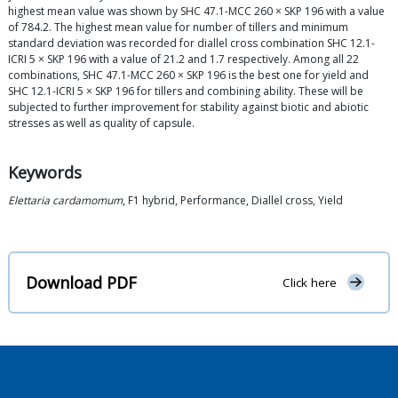
highest mean value was shown by SHC 47.1-MCC 260 × SKP 196 with a value
of 784.2. The highest mean value for number of tillers and minimum
standard deviation was recorded for diallel cross combination SHC 12.1-
ICRI 5 × SKP 196 with a value of 21.2 and 1.7 respectively. Among all 22
combinations, SHC 47.1-MCC 260 × SKP 196 is the best one for yield and
SHC 12.1-ICRI 5 × SKP 196 for tillers and combining ability. These will be
subjected to further improvement for stability against biotic and abiotic
stresses as well as quality of capsule.
Keywords
Elettaria cardamomum
, F1 hybrid, Performance, Diallel cross, Yield
Download PDF
Click here