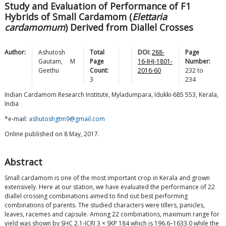
Study and Evaluation of Performance of F1
Hybrids of Small Cardamom (
Elettaria
cardamomum
) Derived from Diallel Crosses
Author:
Ashutosh
Total
DOI:
288-
Page
Gautam
,
M
Page
16-IHJ-1801-
Number:
Geethu
Count:
2016-60
232
to
3
234
Indian Cardamom Research Institute, Myladumpara, Idukki-685 553, Kerala,
India
*e-mail:
ashutoshgtm9@gmail.com
Online published on 8 May, 2017.
Abstract
Small cardamom is one of the most important crop in Kerala and grown
extensively. Here at our station, we have evaluated the performance of 22
diallel crossing combinations aimed to find out best performing
combinations of parents. The studied characters were tillers, panicles,
leaves, racemes and capsule. Among 22 combinations, maximum range for
yield was shown by SHC 2.1-ICRI 3 × SKP 184 which is 196.6–1633.0 while the