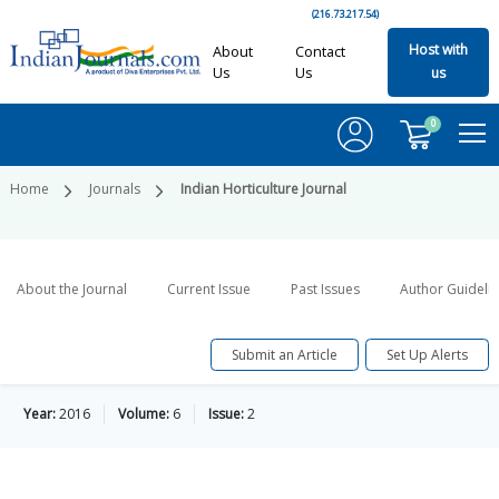
(216.73.217.54)
Host with
About
Contact
Us
Us
us
0
Home
Journals
Indian Horticulture Journal
About the Journal
Current Issue
Past Issues
Author Guideli
Submit an Article
Set Up Alerts
Year:
2016
Volume:
6
Issue:
2