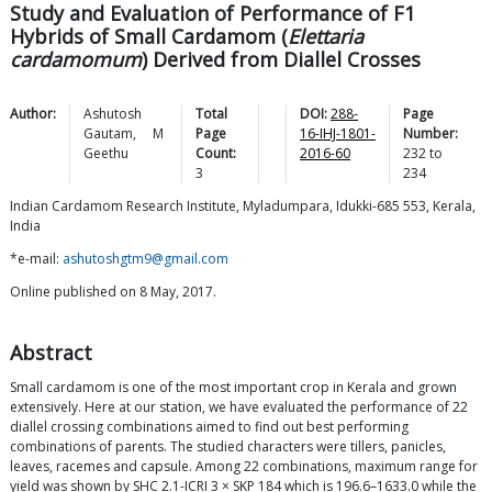
Study and Evaluation of Performance of F1
Hybrids of Small Cardamom (
Elettaria
cardamomum
) Derived from Diallel Crosses
Author:
Ashutosh
Total
DOI:
288-
Page
Gautam
,
M
Page
16-IHJ-1801-
Number:
Geethu
Count:
2016-60
232
to
3
234
Indian Cardamom Research Institute, Myladumpara, Idukki-685 553, Kerala,
India
*e-mail:
ashutoshgtm9@gmail.com
Online published on 8 May, 2017.
Abstract
Small cardamom is one of the most important crop in Kerala and grown
extensively. Here at our station, we have evaluated the performance of 22
diallel crossing combinations aimed to find out best performing
combinations of parents. The studied characters were tillers, panicles,
leaves, racemes and capsule. Among 22 combinations, maximum range for
yield was shown by SHC 2.1-ICRI 3 × SKP 184 which is 196.6–1633.0 while the