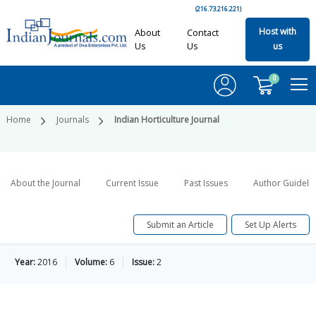
(216.73.216.221)
Host with
About
Contact
Us
Us
us
0
Home
Journals
Indian Horticulture Journal
About the Journal
Current Issue
Past Issues
Author Guideli
Submit an Article
Set Up Alerts
Year:
2016
Volume:
6
Issue:
2