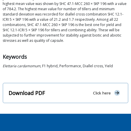
highest mean value was shown by SHC 47.1-MCC 260 × SKP 196 with a value
of 784.2. The highest mean value for number of tillers and minimum
standard deviation was recorded for diallel cross combination SHC 12.1-
ICRI 5 × SKP 196 with a value of 21.2 and 1.7 respectively. Among all 22
combinations, SHC 47.1-MCC 260 × SKP 196 is the best one for yield and
SHC 12.1-ICRI 5 × SKP 196 for tillers and combining ability. These will be
subjected to further improvement for stability against biotic and abiotic
stresses as well as quality of capsule.
Keywords
Elettaria cardamomum
, F1 hybrid, Performance, Diallel cross, Yield
Download PDF
Click here