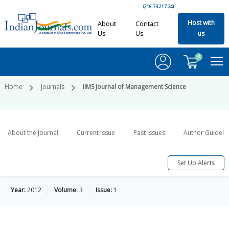
(216.73.217.34)
Host with
About
Contact
Us
Us
us
0
Home
Journals
IIMS Journal of Management Science
About the Journal
Current Issue
Past Issues
Author Guideli
Set Up Alerts
Year:
2012
Volume:
3
Issue:
1