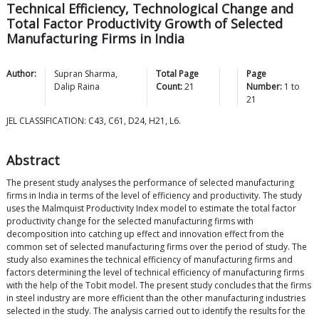
Technical Efficiency, Technological Change and
Total Factor Productivity Growth of Selected
Manufacturing Firms in India
Author:
Supran
Sharma
,
Total Page
Page
Dalip
Raina
Count:
21
Number:
1
to
21
JEL CLASSIFICATION: C43, C61, D24, H21, L6.
Abstract
The present study analyses the performance of selected manufacturing
firms in India in terms of the level of efficiency and productivity. The study
uses the Malmquist Productivity Index model to estimate the total factor
productivity change for the selected manufacturing firms with
decomposition into catching up effect and innovation effect from the
common set of selected manufacturing firms over the period of study. The
study also examines the technical efficiency of manufacturing firms and
factors determining the level of technical efficiency of manufacturing firms
with the help of the Tobit model. The present study concludes that the firms
in steel industry are more efficient than the other manufacturing industries
selected in the study. The analysis carried out to identify the results for the