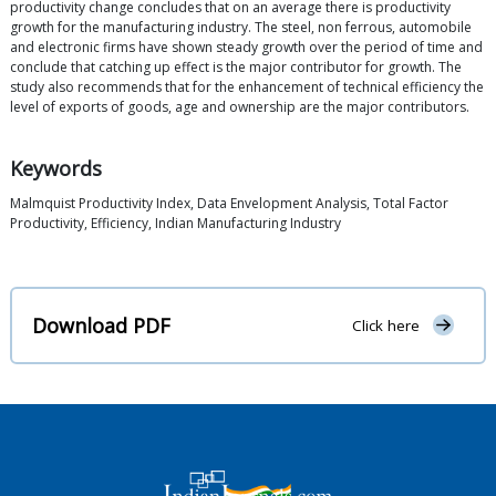
productivity change concludes that on an average there is productivity
growth for the manufacturing industry. The steel, non ferrous, automobile
and electronic firms have shown steady growth over the period of time and
conclude that catching up effect is the major contributor for growth. The
study also recommends that for the enhancement of technical efficiency the
level of exports of goods, age and ownership are the major contributors.
Keywords
Malmquist Productivity Index, Data Envelopment Analysis, Total Factor
Productivity, Efficiency, Indian Manufacturing Industry
Download PDF
Click here