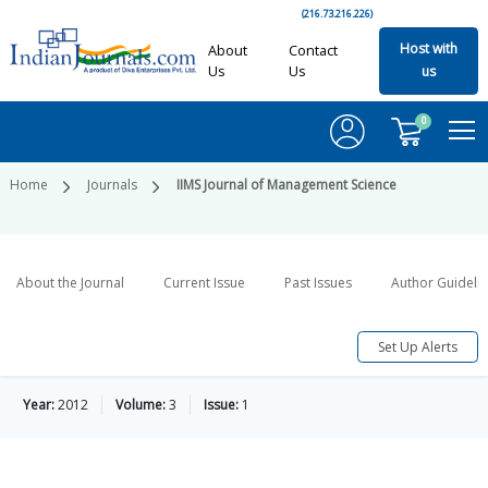
(216.73.216.226)
Host with
About
Contact
Us
Us
us
0
Home
Journals
IIMS Journal of Management Science
About the Journal
Current Issue
Past Issues
Author Guideli
Set Up Alerts
Year:
2012
Volume:
3
Issue:
1