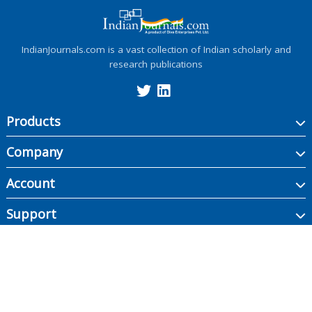
IndianJournals.com is a vast collection of Indian scholarly and
research publications
Products
Company
Account
Support
Copyright ©
2026
Indian Journals., its licensors, and contributors. All rights are
reserved, including those for text and data mining, AI training, and similar
technologies.