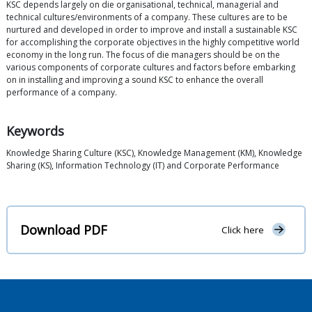
KSC depends largely on die organisational, technical, managerial and
technical cultures/environments of a company. These cultures are to be
nurtured and developed in order to improve and install a sustainable KSC
for accomplishing the corporate objectives in the highly competitive world
economy in the long run. The focus of die managers should be on the
various components of corporate cultures and factors before embarking
on in installing and improving a sound KSC to enhance the overall
performance of a company.
Keywords
Knowledge Sharing Culture (KSC), Knowledge Management (KM), Knowledge
Sharing (KS), Information Technology (IT) and Corporate Performance
Download PDF
Click here