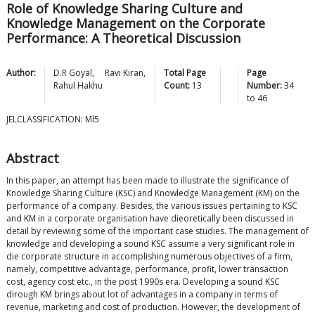
Role of Knowledge Sharing Culture and
Knowledge Management on the Corporate
Performance: A Theoretical Discussion
Author:
D.R
Goyal
,
Ravi
Kiran
,
Total Page
Page
Rahul
Hakhu
Count:
13
Number:
34
to
46
JELCLASSIFICATION: Ml5
Abstract
In this paper, an attempt has been made to illustrate the significance of
Knowledge Sharing Culture (KSC) and Knowledge Management (KM) on the
performance of a company. Besides, the various issues pertaining to KSC
and KM in a corporate organisation have dieoretically been discussed in
detail by reviewing some of the important case studies. The management of
knowledge and developing a sound KSC assume a very significant role in
die corporate structure in accomplishing numerous objectives of a firm,
namely, competitive advantage, performance, profit, lower transaction
cost, agency cost etc., in the post 1990s era. Developing a sound KSC
dirough KM brings about lot of advantages in a company in terms of
revenue, marketing and cost of production. However, the development of