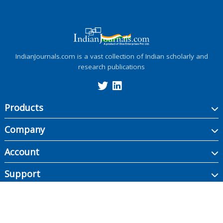
IndianJournals.com is a vast collection of Indian scholarly and
research publications
Products
Company
Account
Support
Copyright ©
2026
Indian Journals., its licensors, and contributors. All rights are
reserved, including those for text and data mining, AI training, and similar