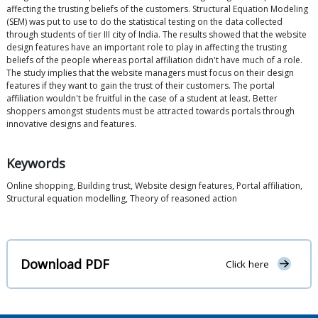
affecting the trusting beliefs of the customers. Structural Equation Modeling
(SEM) was put to use to do the statistical testing on the data collected
through students of tier III city of India. The results showed that the website
design features have an important role to play in affecting the trusting
beliefs of the people whereas portal affiliation didn't have much of a role.
The study implies that the website managers must focus on their design
features if they want to gain the trust of their customers. The portal
affiliation wouldn't be fruitful in the case of a student at least. Better
shoppers amongst students must be attracted towards portals through
innovative designs and features.
Keywords
Online shopping, Building trust, Website design features, Portal affiliation,
Structural equation modelling, Theory of reasoned action
Download PDF
Click here