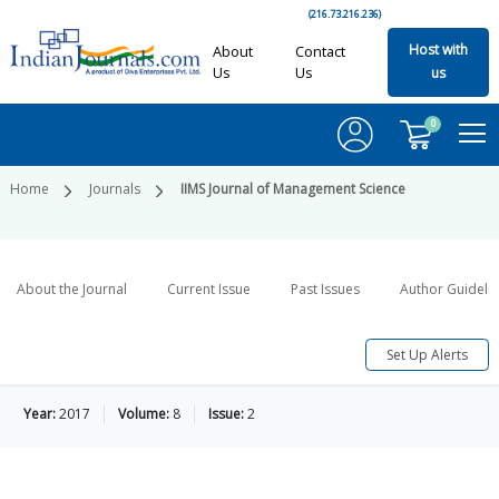
(216.73.216.236)
Host with
About
Contact
Us
Us
us
0
Home
Journals
IIMS Journal of Management Science
About the Journal
Current Issue
Past Issues
Author Guideli
Set Up Alerts
Year:
2017
Volume:
8
Issue:
2