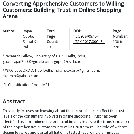
Converting Apprehensive Customers to Willing
Customers: Building Trust in Online Shopping
Arena
Author:
Rajan
Total
DOI:
Page
Gupta
,
Page
10.5958/0976-
Number:
Saibal K.
Count:
173X.2017.00016.1
198
to
Pal
23
220
*Research Fellow, University of Delhi, Delhi, India,
guptarajan2000@gmail.com, rgupta@cs.du.ac.in
**SAG Lab, DRDO, New Delhi, India, skpcorp@gmail.com,
skptech@yahoo.com
JEL Classification Code: M31
Abstract
This study focuses on knowing about the factors that can affect the trust
levels of the consumers involved in online shopping. Trust has been
identified as a prominent factor that ultimately leads to the transformation
of the apprehensive customers into willing customers. The role of website
design features and portal affiliation is tested regarding their impact in