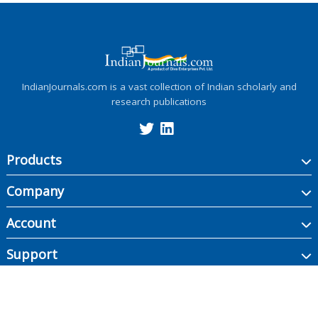
IndianJournals.com is a vast collection of Indian scholarly and
research publications
Products
Company
Account
Support
Copyright ©
2026
Indian Journals., its licensors, and contributors. All rights are