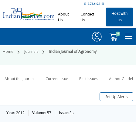
(216.73.216.213)
Host with
About
Contact
Us
Us
us
0
Home
Journals
Indian Journal of Agronomy
About the Journal
Current Issue
Past Issues
Author Guideli
Set Up Alerts
Year:
2012
Volume:
57
Issue:
3s