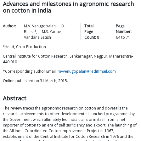
Advances and milestones in agronomic research
on cotton in India
Author:
M.V.
Venugopalan
,
D.
Total
Page
1
Blaise
,
M.S.
Yadav
,
Page
Number:
Vandana
Satish
Count:
8
64
to
71
1
Head, Crop Production
Central Institute for Cotton Research, Sankarnagar, Nagpur, Maharashtra-
440 010
*Corresponding author Email:
mvvenugopalan@rediffmail.com
Online published on 31 March, 2015.
Abstract
The review traces the agronomic research on cotton and dovetails the
research achievements to other developmental launched programmes by
the Government which ultimately led India transform itself from a net
importer of cotton to an era of self sufficiency and export. The launching of
the All India Coordinated Cotton Improvement Project in 1967,
establishment of the Central Institute for Cotton Research in 1976 and the