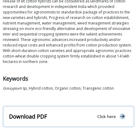
release of Bt cotton hybrids can be considered as landmarks of cotton
research and development in independent India which provided
opportunities for agronomists to standardize package of practices to the
new varieties and hybrids. Progress of research on cotton establishment,
nutrient management, water management, weed management strategies
stressing on more eco-friendly alternative and development of innovative
inter and sequential cropping systems were the salient achievements
reviewed. These agronomic advances increased productivity and/or
reduced input costs and enhanced profits from cotton production system.
With short-duration cotton varieties and appropriate agronomic practices
cotton-wheat double cropping system firmly established in about 14 lakh
hectares in northern zone.
Keywords
Gossypium
sp, Hybrid cotton, Organic cotton, Transgenic cotton
Download PDF
Click here