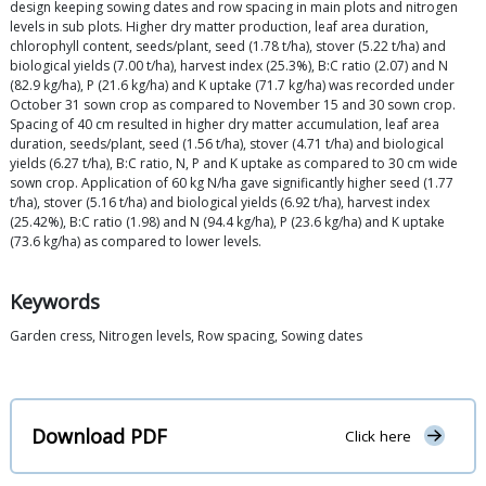
design keeping sowing dates and row spacing in main plots and nitrogen
levels in sub plots. Higher dry matter production, leaf area duration,
chlorophyll content, seeds/plant, seed (1.78 t/ha), stover (5.22 t/ha) and
biological yields (7.00 t/ha), harvest index (25.3%), B:C ratio (2.07) and N
(82.9 kg/ha), P (21.6 kg/ha) and K uptake (71.7 kg/ha) was recorded under
October 31 sown crop as compared to November 15 and 30 sown crop.
Spacing of 40 cm resulted in higher dry matter accumulation, leaf area
duration, seeds/plant, seed (1.56 t/ha), stover (4.71 t/ha) and biological
yields (6.27 t/ha), B:C ratio, N, P and K uptake as compared to 30 cm wide
sown crop. Application of 60 kg N/ha gave significantly higher seed (1.77
t/ha), stover (5.16 t/ha) and biological yields (6.92 t/ha), harvest index
(25.42%), B:C ratio (1.98) and N (94.4 kg/ha), P (23.6 kg/ha) and K uptake
(73.6 kg/ha) as compared to lower levels.
Keywords
Garden cress, Nitrogen levels, Row spacing, Sowing dates
Download PDF
Click here