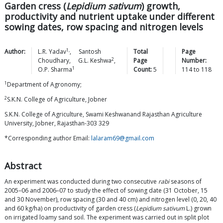
Garden cress (
Lepidium sativum
) growth,
productivity and nutrient uptake under different
sowing dates, row spacing and nitrogen levels
1,
Author:
L.R.
Yadav
,
Santosh
Total
Page
2
Choudhary
,
G.L.
Keshwa
,
Page
Number:
1
O.P.
Sharma
Count:
5
114
to
118
1
Department of Agronomy;
2
S.K.N. College of Agriculture, Jobner
S.K.N. College of Agriculture, Swami Keshwanand Rajasthan Agriculture
University, Jobner, Rajasthan-303 329
*Corresponding author Email:
lalaram69@gmail.com
Abstract
An experiment was conducted during two consecutive
rabi
seasons of
2005–06 and 2006–07 to study the effect of sowing date (31 October, 15
and 30 November), row spacing (30 and 40 cm) and nitrogen level (0, 20, 40
and 60 kg/ha) on productivity of garden cress (
Lepidium sativum
L.) grown
on irrigated loamy sand soil. The experiment was carried out in split plot