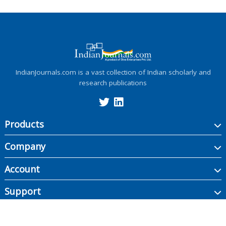
IndianJournals.com is a vast collection of Indian scholarly and
research publications
Products
Company
Account
Support