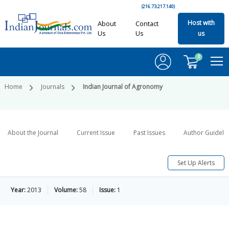
(216.73.217.140)
Host with
About
Contact
Us
Us
us
0
Home
Journals
Indian Journal of Agronomy
About the Journal
Current Issue
Past Issues
Author Guideli
Set Up Alerts
Year:
2013
Volume:
58
Issue:
1