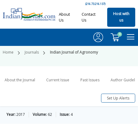
(216.73.216.137)
Host with
About
Contact
Us
Us
us
0
Home
Journals
Indian Journal of Agronomy
About the Journal
Current Issue
Past Issues
Author Guideli
Set Up Alerts
Year:
2017
Volume:
62
Issue:
4