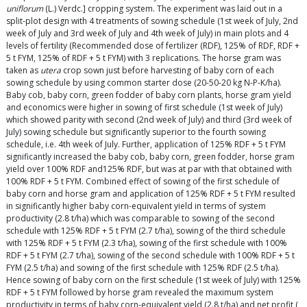
uniflorum
(L.) Verdc.] cropping system. The experiment was laid out in a
split-plot design with 4 treatments of sowing schedule (1st week of July, 2nd
week of July and 3rd week of July and 4th week of July) in main plots and 4
levels of fertility (Recommended dose of fertilizer (RDF), 125% of RDF, RDF +
5 t FYM, 125% of RDF + 5 t FYM) with 3 replications. The horse gram was
taken as
utera
crop sown just before harvesting of baby corn of each
sowing schedule by using common starter dose (20-50-20 kg N-P-K/ha).
Baby cob, baby corn, green fodder of baby corn plants, horse gram yield
and economics were higher in sowing of first schedule (1st week of July)
which showed parity with second (2nd week of July) and third (3rd week of
July) sowing schedule but significantly superior to the fourth sowing
schedule, i.e. 4th week of July. Further, application of 125% RDF + 5 t FYM
significantly increased the baby cob, baby corn, green fodder, horse gram
yield over 100% RDF and125% RDF, but was at par with that obtained with
100% RDF + 5 t FYM. Combined effect of sowing of the first schedule of
baby corn and horse gram and application of 125% RDF + 5 t FYM resulted
in significantly higher baby corn-equivalent yield in terms of system
productivity (2.8 t/ha) which was comparable to sowing of the second
schedule with 125% RDF + 5 t FYM (2.7 t/ha), sowing of the third schedule
with 125% RDF + 5 t FYM (2.3 t/ha), sowing of the first schedule with 100%
RDF + 5 t FYM (2.7 t/ha), sowing of the second schedule with 100% RDF + 5 t
FYM (2.5 t/ha) and sowing of the first schedule with 125% RDF (2.5 t/ha).
Hence sowing of baby corn on the first schedule (1st week of July) with 125%
RDF + 5 t FYM followed by horse gram revealed the maximum system
productivity in terms of baby corn-equivalent yield (2.8 t/ha) and net profit (