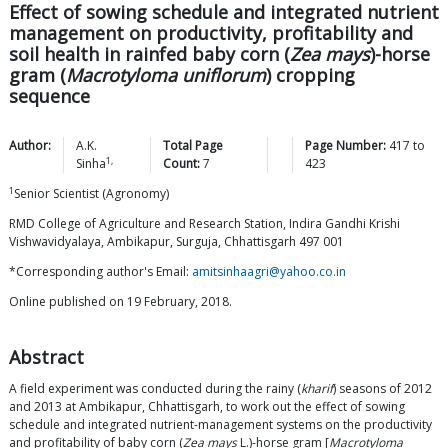
Effect of sowing schedule and integrated nutrient
management on productivity, profitability and
soil health in rainfed baby corn (
Zea mays
)-horse
gram (
Macrotyloma uniflorum
) cropping
sequence
Author:
A.K.
Total Page
Page Number:
417
to
1,
Sinha
Count:
7
423
1
Senior Scientist (Agronomy)
RMD College of Agriculture and Research Station, Indira Gandhi Krishi
Vishwavidyalaya, Ambikapur, Surguja, Chhattisgarh 497 001
*Corresponding author's Email:
amitsinhaagri@yahoo.co.in
Online published on 19 February, 2018.
Abstract
A field experiment was conducted during the rainy (
kharif
) seasons of 2012
and 2013 at Ambikapur, Chhattisgarh, to work out the effect of sowing
schedule and integrated nutrient-management systems on the productivity
and profitability of baby corn (
Zea mays
L.)-horse gram [
Macrotyloma