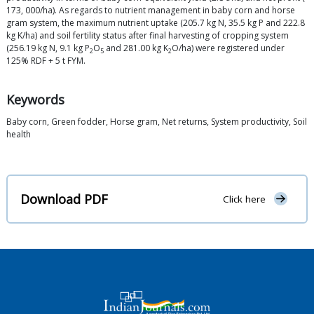
173, 000/ha). As regards to nutrient management in baby corn and horse
gram system, the maximum nutrient uptake (205.7 kg N, 35.5 kg P and 222.8
kg K/ha) and soil fertility status after final harvesting of cropping system
(256.19 kg N, 9.1 kg P
O
and 281.00 kg K
O/ha) were registered under
2
5
2
125% RDF + 5 t FYM.
Keywords
Baby corn, Green fodder, Horse gram, Net returns, System productivity, Soil
health
Download PDF
Click here