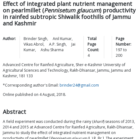
Effect of integrated plant nutrient management
on pearlmillet (
Pennisetum
glaucum
) productivity
in rainfed subtropic Shiwalik foothills of Jammu
and Kashmir
Author:
Brinder
Singh
,
Anil
Kumar
,
Total
Page
Vikas
Abrol
,
A.P.
Singh
,
Jai
Page
Number:
Kumar
,
Ashu
Sharma
Count:
197
to
4
200
Advanced Centre for Rainfed Agriculture, Sher-e-Kashmir University of
Agricultural Sciences and Technology, Rakh-Dhiansar, Jammu, Jammu and
Kashmir, 181 133
*Corresponding author's Email:
brinder24@gmail.com
Online published on 4 August, 2018.
Abstract
A field experiment was conducted during the rainy (
kharif
) seasons of 2013,
2014 and 2015 at Advanced Centre for Rainfed Agriculture, Rakh-Dhiansar,
Jammu to study the effect of integrated nutrient management on
productivity of pearlmillet [
Pennisetum glaucum
(L.) R. Br.]. The experiment