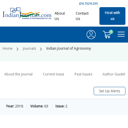
(216.73.216.251)
Host with
About
Contact
Us
Us
us
0
Home
Journals
Indian Journal of Agronomy
About the Journal
Current Issue
Past Issues
Author Guideli
Set Up Alerts
Year:
2018
Volume:
63
Issue:
2