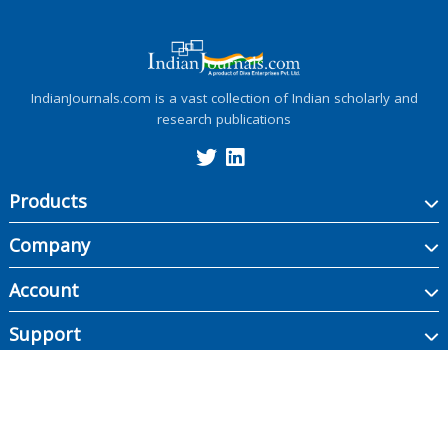
IndianJournals.com is a vast collection of Indian scholarly and
research publications
Products
Company
Account
Support
Copyright ©
2026
Indian Journals., its licensors, and contributors. All rights are
reserved, including those for text and data mining, AI training, and similar
technologies.