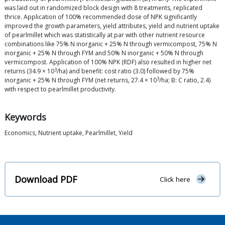
was laid out in randomized block design with 8 treatments, replicated
thrice. Application of 100% recommended dose of NPK significantly
improved the growth parameters, yield attributes, yield and nutrient uptake
of pearlmillet which was statistically at par with other nutrient resource
combinations like 75% N inorganic + 25% N through vermicompost, 75% N
inorganic + 25% N through FYM and 50% N inorganic + 50% N through
vermicompost. Application of 100% NPK (RDF) also resulted in higher net
3
returns (34.9 × 10
/ha) and benefit: cost ratio (3.0) followed by 75%
3
inorganic + 25% N through FYM (net returns, 27.4 × 10
/ha; B: C ratio, 2.4)
with respect to pearlmillet productivity.
Keywords
Economics, Nutrient uptake, Pearlmillet, Yield
Download PDF
Click here