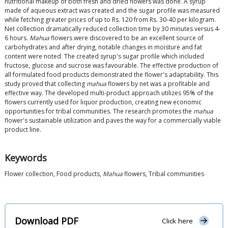
nutritional makeup of both fresh and dried flowers was done. A syrup
made of aqueous extract was created and the sugar profile was measured
while fetching greater prices of up to Rs. 120 from Rs. 30-40 per kilogram.
Net collection dramatically reduced collection time by 30 minutes versus 4-
6 hours.
Mahua
flowers were discovered to be an excellent source of
carbohydrates and after drying, notable changes in moisture and fat
content were noted. The created syrup's sugar profile which included
fructose, glucose and sucrose was favourable. The effective production of
all formulated food products demonstrated the flower's adaptability. This
study proved that collecting
mahua
flowers by net was a profitable and
effective way. The developed multi-product approach utilizes 95% of the
flowers currently used for liquor production, creating new economic
opportunities for tribal communities. The research promotes the
mahua
flower's sustainable utilization and paves the way for a commercially viable
product line.
Keywords
Flower collection, Food products,
Mahua
flowers, Tribal communities
Download PDF
Click here