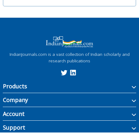
IndianJournals.com is a vast collection of Indian scholarly and
research publications
Products
Company
Account
Support