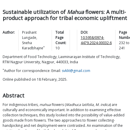
Sustainable utilization of
Mahua
flowers: A multi-
product approach for tribal economic upliftment
Author:
Prashant
Total
DOI:
Page
Lungade
,
Page
10.5958/0974-
Numbe
Sneha
Count:
4479.2024.00032.6
232
to
*
Karadbhajne
10
241
Department of Food Technology, Laxminarayan Institute of Technology,
RTM Nagpur University, Nagpur, 440033, India
*
Author for correspondence: Email:
svklit@gmail.com
Online published on 18 February, 2025.
Abstract
For indigenous tribes,
mahua
flowers (
Madhuca latifolia
,
M. indica
) are
culturally and economically important. In addition to examining effective
collection techniques, this study looked into the possibility of value-added
goods made from flowers. The two approaches to flower collecting-
handpicking and net deployment-were contrasted. An examination of the