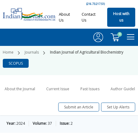
(216.73.217.51)
Host with
About
Contact
Us
Us
us
0
Home
Journals
Indian Journal of Agricultural Biochemistry
SCOPUS
About the Journal
Current Issue
Past Issues
Author Guideli
Submit an Article
Set Up Alerts
Year:
2024
Volume:
37
Issue:
2