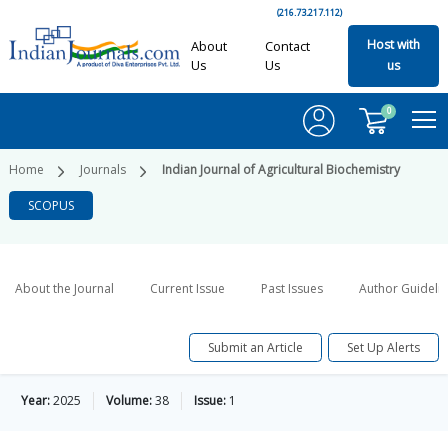
(216.73.217.112)
Host with
About
Contact
Us
Us
us
0
Home
Journals
Indian Journal of Agricultural Biochemistry
SCOPUS
About the Journal
Current Issue
Past Issues
Author Guideli
Submit an Article
Set Up Alerts
Year:
2025
Volume:
38
Issue:
1