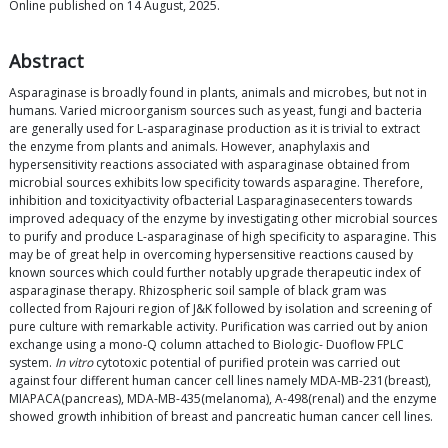
Online published on 14 August, 2025.
Abstract
Asparaginase is broadly found in plants, animals and microbes, but not in
humans. Varied microorganism sources such as yeast, fungi and bacteria
are generally used for L-asparaginase production as it is trivial to extract
the enzyme from plants and animals. However, anaphylaxis and
hypersensitivity reactions associated with asparaginase obtained from
microbial sources exhibits low specificity towards asparagine. Therefore,
inhibition and toxicityactivity ofbacterial Lasparaginasecenters towards
improved adequacy of the enzyme by investigating other microbial sources
to purify and produce L-asparaginase of high specificity to asparagine. This
may be of great help in overcoming hypersensitive reactions caused by
known sources which could further notably upgrade therapeutic index of
asparaginase therapy. Rhizospheric soil sample of black gram was
collected from Rajouri region of J&K followed by isolation and screening of
pure culture with remarkable activity. Purification was carried out by anion
exchange using a mono-Q column attached to Biologic- Duoflow FPLC
system.
In vitro
cytotoxic potential of purified protein was carried out
against four different human cancer cell lines namely MDA-MB-231(breast),
MIAPACA(pancreas), MDA-MB-435(melanoma), A-498(renal) and the enzyme
showed growth inhibition of breast and pancreatic human cancer cell lines.