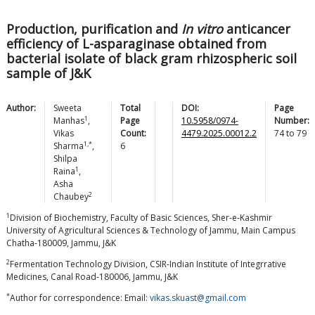
Production, purification and
In vitro
anticancer
efficiency of L-asparaginase obtained from
bacterial isolate of black gram rhizospheric soil
sample of J&K
Author:
Sweeta
Total
DOI:
Page
1
Manhas
,
Page
10.5958/0974-
Number:
Vikas
Count:
4479.2025.00012.2
74
to
79
1,*
Sharma
,
6
Shilpa
1
Raina
,
Asha
2
Chaubey
1
Division of Biochemistry, Faculty of Basic Sciences, Sher-e-Kashmir
University of Agricultural Sciences & Technology of Jammu, Main Campus
Chatha-180009, Jammu, J&K
2
Fermentation Technology Division, CSIR-Indian Institute of Integrrative
Medicines, Canal Road-180006, Jammu, J&K
*
Author for correspondence: Email:
vikas.skuast@gmail.com