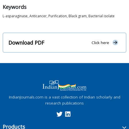
Keywords
L-asparaginase, Anticancer, Purification, Black gram, Bacterial isolate
Download PDF
Click here
IndianJournals.com is a vast collection of Indian scholarly and
research publications
Products