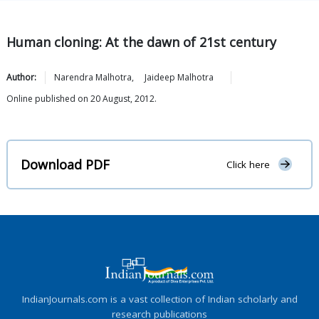
Human cloning: At the dawn of 21st century
Author:
Narendra
Malhotra
,
Jaideep
Malhotra
Online published on 20 August, 2012.
Download PDF
Click here
IndianJournals.com is a vast collection of Indian scholarly and
research publications