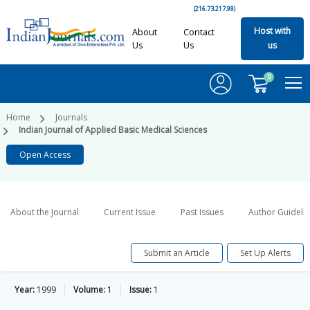
(216.73.217.99)
Host with
About
Contact
Us
Us
us
0
Home
Journals
Indian Journal of Applied Basic Medical Sciences
Open Access
About the Journal
Current Issue
Past Issues
Author Guideli
Submit an Article
Set Up Alerts
Year:
1999
Volume:
1
Issue:
1