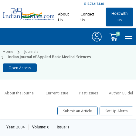
(216.73.217.134)
Host with
About
Contact
Us
Us
us
0
Home
Journals
Indian Journal of Applied Basic Medical Sciences
Open Access
About the Journal
Current Issue
Past Issues
Author Guideli
Submit an Article
Set Up Alerts
Year:
2004
Volume:
6
Issue:
1