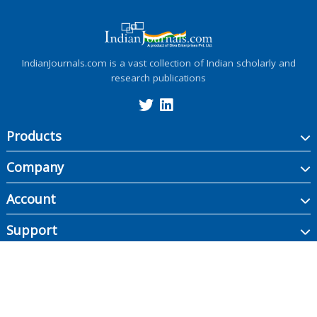
IndianJournals.com is a vast collection of Indian scholarly and
research publications
Products
Company
Account
Support
Copyright ©
2026
Indian Journals., its licensors, and contributors. All rights are
reserved, including those for text and data mining, AI training, and similar
technologies.