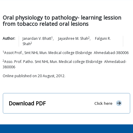
Oral physiology to pathology- learning lession
from tobacco related oral lesions
1
2
Author:
Janardan V.
Bhatt
,
Jayashree M.
Shah
,
Falguni R.
2
Shah
1
Assot Prof., Smt NHL Mun. Medical college Elisbridge Ahmedabad-380006
2
Asso. Prof. Patho. Smt NHL Mun. Medical college Elisbridge Ahmedabad-
380006
Online published on 20 August, 2012.
Download PDF
Click here