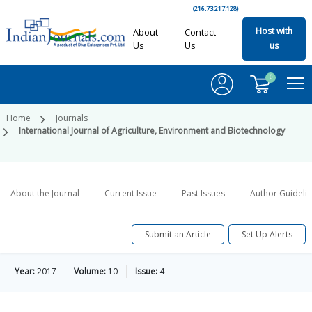
(216.73.217.128)
Host with
About
Contact
Us
Us
us
0
Home
Journals
International Journal of Agriculture, Environment and Biotechnology
About the Journal
Current Issue
Past Issues
Author Guideli
Submit an Article
Set Up Alerts
Year:
2017
Volume:
10
Issue:
4