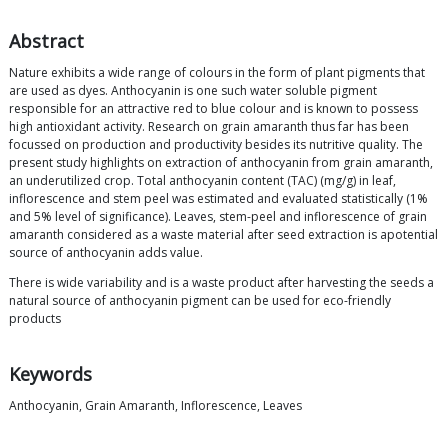
Abstract
Nature exhibits a wide range of colours in the form of plant pigments that
are used as dyes. Anthocyanin is one such water soluble pigment
responsible for an attractive red to blue colour and is known to possess
high antioxidant activity. Research on grain amaranth thus far has been
focussed on production and productivity besides its nutritive quality. The
present study highlights on extraction of anthocyanin from grain amaranth,
an underutilized crop. Total anthocyanin content (TAC) (mg/g) in leaf,
inflorescence and stem peel was estimated and evaluated statistically (1%
and 5% level of significance). Leaves, stem-peel and inflorescence of grain
amaranth considered as a waste material after seed extraction is apotential
source of anthocyanin adds value.
There is wide variability and is a waste product after harvesting the seeds a
natural source of anthocyanin pigment can be used for eco-friendly
products
Keywords
Anthocyanin, Grain Amaranth, Inflorescence, Leaves