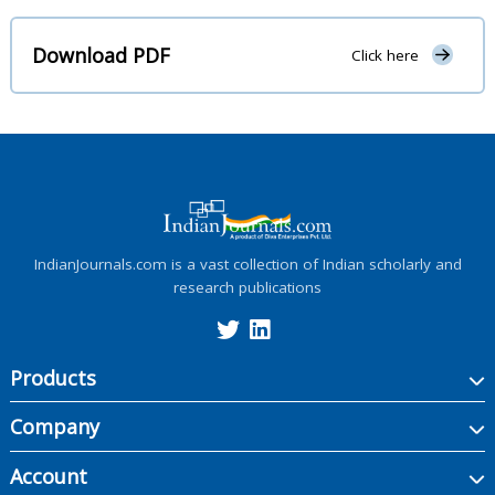
Download PDF
Click here
IndianJournals.com is a vast collection of Indian scholarly and
research publications
Products
Company
Account