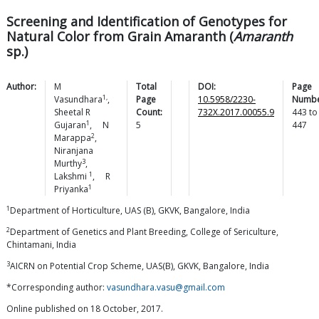
Screening and Identification of Genotypes for
Natural Color from Grain Amaranth (
Amaranth
sp.)
Author:
M
Total
DOI:
Page
1,
Vasundhara
,
Page
10.5958/2230-
Numbe
Sheetal R
Count:
732X.2017.00055.9
443
to
1
Gujaran
,
N
5
447
2
Marappa
,
Niranjana
3
Murthy
,
1
Lakshmi
,
R
1
Priyanka
1
Department of Horticulture, UAS (B), GKVK, Bangalore, India
2
Department of Genetics and Plant Breeding, College of Sericulture,
Chintamani, India
3
AICRN on Potential Crop Scheme, UAS(B), GKVK, Bangalore, India
*Corresponding author:
vasundhara.vasu@gmail.com
Online published on 18 October, 2017.