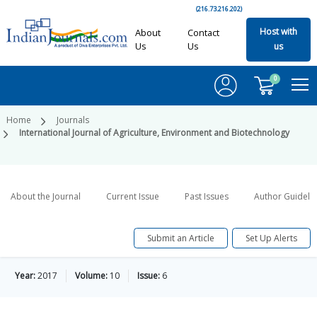
(216.73.216.202)
Host with
About
Contact
Us
Us
us
0
Home
Journals
International Journal of Agriculture, Environment and Biotechnology
About the Journal
Current Issue
Past Issues
Author Guideli
Submit an Article
Set Up Alerts
Year:
2017
Volume:
10
Issue:
6