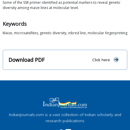
Some of the SSR primer identified as potential markers to reveal genetic
diversity among maize lines at molecular level.
Keywords
Maize, microsatellites, genetic diversity, inbred line, molecular fingerprinting
Download PDF
Click here
IndianJournals.com is a vast collection of Indian scholarly and
research publications