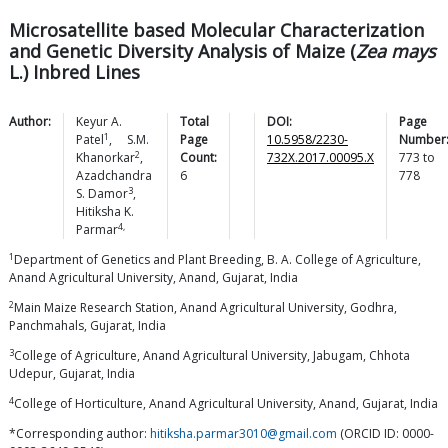
Microsatellite based Molecular Characterization
and Genetic Diversity Analysis of Maize (
Zea mays
L.) Inbred Lines
Author:
Keyur A.
Total
DOI:
Page
1
Patel
,
S.M.
Page
10.5958/2230-
Number
2
Khanorkar
,
Count:
732X.2017.00095.X
773
to
Azadchandra
6
778
3
S.
Damor
,
Hitiksha K.
4,
Parmar
1
Department of Genetics and Plant Breeding, B. A. College of Agriculture,
Anand Agricultural University, Anand, Gujarat, India
2
Main Maize Research Station, Anand Agricultural University, Godhra,
Panchmahals, Gujarat, India
3
College of Agriculture, Anand Agricultural University, Jabugam, Chhota
Udepur, Gujarat, India
4
College of Horticulture, Anand Agricultural University, Anand, Gujarat, India
*Corresponding author:
hitiksha.parmar3010@gmail.com
(ORCID ID: 0000-