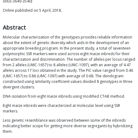
0003-3649-3540)
Online published on 5 April, 2018.
Abstract
Molecular characterization of the genotypes provides reliable information
about the extent of genetic diversity which aids in the development of an
appropriate breeding program. In the present study, a total of seventeen
polymorphic SSR markers were used across eight maize inbreds for their
characterization and discrimination. The number of alleles per locus ranged
from 2 alleles (UMC-1657) to 8 alleles (UMC-1097), with an average of 4.47
alleles across 17 loci obtained in the study. The PIC value ranged from 0.46
(UMC-1657) to 0.86 (UMC-1097) with average of 0.68. The dendogram
constructed using similarity coefficient values divided 8 genotypes in three
divergent clusters.
DNA isolation from eight maize inbreds using modified CTAB method.
Eight maize inbreds were characterized at molecular level using SSR
markers.
Less genetic resemblance was observed between some of the inbreds
indicating better scope for getting more diverse segregants by hybridizing
them.