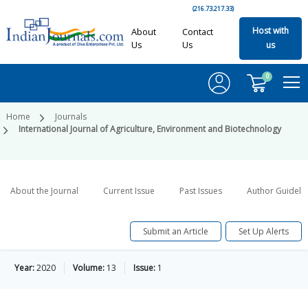
(216.73.217.33)
Host with
About
Contact
Us
Us
us
0
Home
Journals
International Journal of Agriculture, Environment and Biotechnology
About the Journal
Current Issue
Past Issues
Author Guideli
Submit an Article
Set Up Alerts
Year:
2020
Volume:
13
Issue:
1