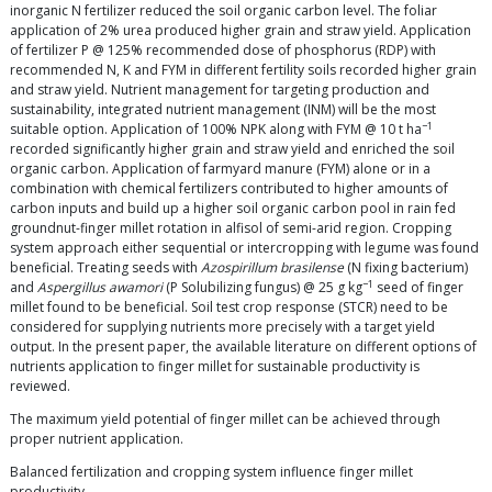
inorganic N fertilizer reduced the soil organic carbon level. The foliar
application of 2% urea produced higher grain and straw yield. Application
of fertilizer P @ 125% recommended dose of phosphorus (RDP) with
recommended N, K and FYM in different fertility soils recorded higher grain
and straw yield. Nutrient management for targeting production and
sustainability, integrated nutrient management (INM) will be the most
−1
suitable option. Application of 100% NPK along with FYM @ 10 t ha
recorded significantly higher grain and straw yield and enriched the soil
organic carbon. Application of farmyard manure (FYM) alone or in a
combination with chemical fertilizers contributed to higher amounts of
carbon inputs and build up a higher soil organic carbon pool in rain fed
groundnut-finger millet rotation in alfisol of semi-arid region. Cropping
system approach either sequential or intercropping with legume was found
beneficial. Treating seeds with
Azospirillum brasilense
(N fixing bacterium)
−1
and
Aspergillus awamori
(P Solubilizing fungus) @ 25 g kg
seed of finger
millet found to be beneficial. Soil test crop response (STCR) need to be
considered for supplying nutrients more precisely with a target yield
output. In the present paper, the available literature on different options of
nutrients application to finger millet for sustainable productivity is
reviewed.
The maximum yield potential of finger millet can be achieved through
proper nutrient application.
Balanced fertilization and cropping system influence finger millet
productivity.