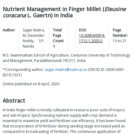
Nutrient Management in Finger Millet (
Eleusine
coracana
L. Gaertn) in India
Author:
Sagar
Maitra
,
Total
DOI:
Page
M. Devender
Page
10.30954/0974-
Number:
Reddy
,
S.P.
Count:
1712.1.2020.2
13
to
21
Nanda
9
M.S. Swaminathan School of Agriculture, Centurion University of Technology
and Management, Paralakhemundi-761211, India
*Corresponding author:
sagar.maitra@cutm.ac.in
(ORCID ID: 0000-0001-
8210-1531)
Online published on 8 April, 2020.
Abstract
In India finger millet is mostly cultivated in resource poor soils of tropics
and sub-tropics. Synchronizing nutrient supply with crop demand is
essential to maximize yield and fertilizer use efficiency. It has been found
that incorporation of N fertilizer during seeding stage increased yield as
compared to broadcasting of fertilizer. The continuous application of