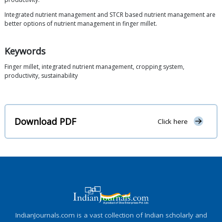
Integrated nutrient management and STCR based nutrient management are
better options of nutrient management in finger millet.
Keywords
Finger millet, integrated nutrient management, cropping system,
productivity, sustainability
Download PDF
Click here
IndianJournals.com is a vast collection of Indian scholarly and