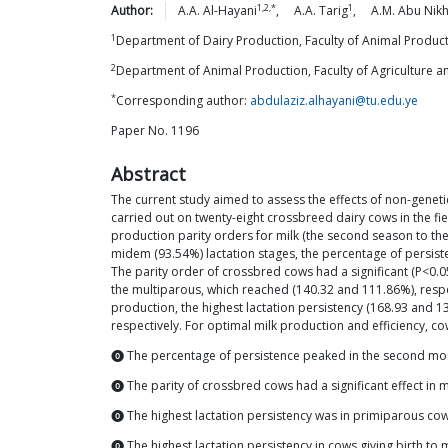
1,2,*
1
Author:
A.A.
Al-Hayani
,
A.A.
Tarig
,
A.M. Abu
Nikh
1
Department of Dairy Production, Faculty of Animal Produc
2
Department of Animal Production, Faculty of Agriculture 
*
Corresponding author:
abdulaziz.alhayani@tu.edu.ye
Paper No. 1196
Abstract
The current study aimed to assess the effects of non-geneti
carried out on twenty-eight crossbreed dairy cows in the fi
production parity orders for milk (the second season to the
midem (93.54%) lactation stages, the percentage of persisten
The parity order of crossbred cows had a significant (P<0.
the multiparous, which reached (140.32 and 111.86%), respect
production, the highest lactation persistency (168.93 and 
respectively. For optimal milk production and efficiency, co
⓿ The percentage of persistence peaked in the second mo
⓿ The parity of crossbred cows had a significant effect in 
⓿ The highest lactation persistency was in primiparous co
⓿ The highest lactation persistency in cows giving birth to