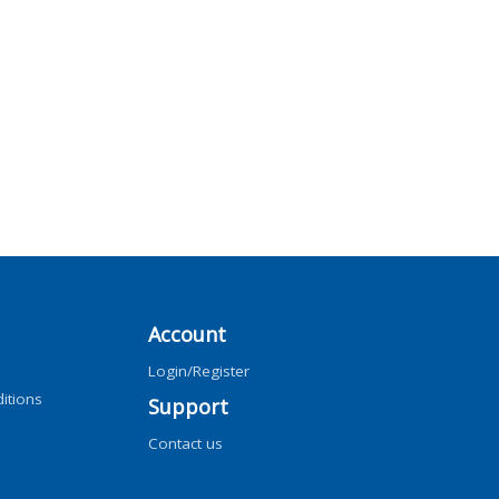
Account
Login/Register
itions
Support
Contact us