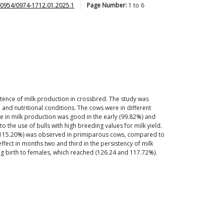
30954/0974-1712.01.2025.1
Page Number:
1
to
6
istence of milk production in crossbred. The study was
 and nutritional conditions. The cows were in different
ce in milk production was good in the early (99.82%) and
 the use of bulls with high breeding values for milk yield.
and 115.20%) was observed in primiparous cows, compared to
ffect in months two and third in the persistency of milk
ng birth to females, which reached (126.24 and 117.72%).