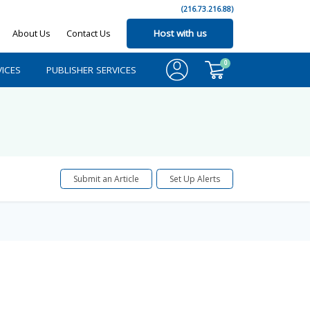
(216.73.216.88)
About Us
Contact Us
Host with us
0
ICES
PUBLISHER SERVICES
Submit an Article
Set Up Alerts