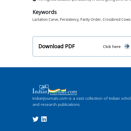
Keywords
Lactation Carve, Persistency, Parity Order, Crossbred Cows
Download PDF
Click here
IndianJournals.com is a vast collection of Indian schol
and research publications