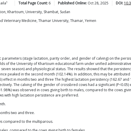
1
aila
Total Page Count:
6
Published Online:
Oct 28, 2025
DOI:
10.
tion, Khartoum, University, Shambat, Sudan
and Veterinary Medicine, Thamar University, Thamar, Yemen
c parameters (stage lactation, parity order, and gender of calving) on the pers
elds of the University of Khartoum educational farm under unified administrative
 seven season) and physiological status. The results showed that the persisten
ce peaked in the second month (102.14%). In addition, this may be attributed to
05) effect in months two and three The highest lactation persistency (162.67 
ively. The calving of the gender of crossbred cows had a significant (P<0.05) e
131.98%) was observed in cows giving birth to males, compared to the cows givi
ws with high lactation persistence are preferred.
nth.
months two and three.
ws compared to the multiparous.
 males, compared to the cows giving birth to females.