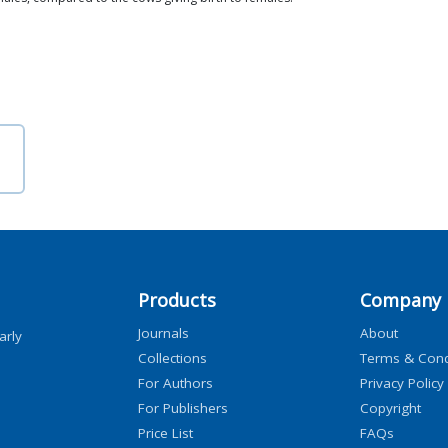
Products
Company
Journals
About
arly
Collections
Terms & Cond
For Authors
Privacy Policy
For Publishers
Copyright
Price List
FAQs