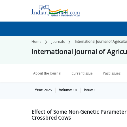
Home
Journals
International Journal of Agricul
International Journal of Agri
About the Journal
Current Issue
Past Issues
Year:
2025
Volume:
18
Issue:
1
Effect of Some Non-Genetic Parameters
Crossbred Cows