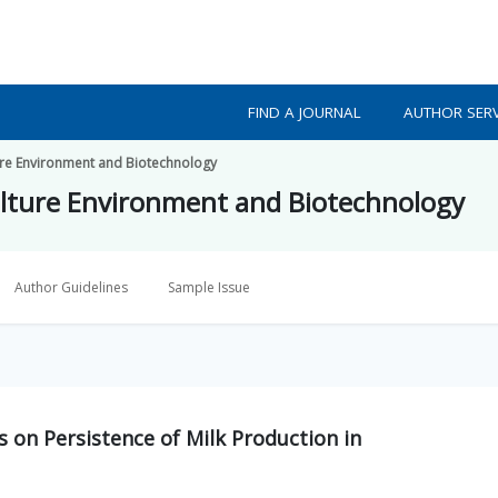
FIND A JOURNAL
AUTHOR SERV
ture Environment and Biotechnology
culture Environment and Biotechnology
Author Guidelines
Sample Issue
 on Persistence of Milk Production in