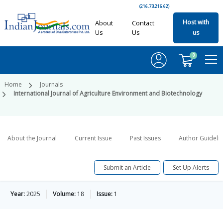
(216.73.216.62)
Host with
About
Contact
Us
Us
us
0
Home
Journals
International Journal of Agriculture Environment and Biotechnology
About the Journal
Current Issue
Past Issues
Author Guideli
Submit an Article
Set Up Alerts
Year:
2025
Volume:
18
Issue:
1