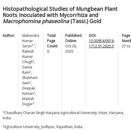
Histopathological Studies of Mungbean Plant
Roots Inoculated with Mycorrhiza and
Macrophomina phaseolina
(Tassi.) Goid
Author:
Mahendra
Total
Published
DOI:
Page
Kumar
Page
Online:
10.30954/0974-
Numb
1,*
Saran
,
Count:
Oct 28,
1712.01.2025.5
27
t
Rakesh
6
2025
Kumar
1
Chugh
,
Dama
2
Ram
,
Shubham
1
Saini
,
Deepak
1
Kumari
,
Manish
3
Dagar
1
Chaudhary Charan Singh Haryana Agricultural University, Hisar, Haryana,
India
2
Agriculture University, Jodhpur, Rajasthan, India