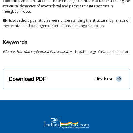
epidermal and cortical cells. These findings contribute to understanding the
structural dynamics of mycorrhizal and pathogenic interactions in
mungbean roots.
⓿ Histopathological studies were understanding the structural dynamics of
mycorrhizal and pathogenic interactions in mungbean roots.
Keywords
Glomus Hoi
,
Macrophomina Phaseolina
, Histopathology, Vascular Transport
Download PDF
Click here