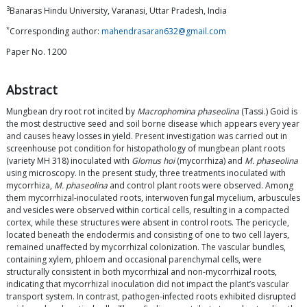
3
Banaras Hindu University, Varanasi, Uttar Pradesh, India
*
Corresponding author:
mahendrasaran632@gmail.com
Paper No. 1200
Abstract
Mungbean dry root rot incited by
Macrophomina phaseolina
(Tassi.) Goid is
the most destructive seed and soil borne disease which appears every year
and causes heavy losses in yield. Present investigation was carried out in
screenhouse pot condition for histopathology of mungbean plant roots
(variety MH 318) inoculated with
Glomus hoi
(mycorrhiza) and
M. phaseolina
using microscopy. In the present study, three treatments inoculated with
mycorrhiza,
M. phaseolina
and control plant roots were observed. Among
them mycorrhizal-inoculated roots, interwoven fungal mycelium, arbuscules
and vesicles were observed within cortical cells, resulting in a compacted
cortex, while these structures were absent in control roots. The pericycle,
located beneath the endodermis and consisting of one to two cell layers,
remained unaffected by mycorrhizal colonization. The vascular bundles,
containing xylem, phloem and occasional parenchymal cells, were
structurally consistent in both mycorrhizal and non-mycorrhizal roots,
indicating that mycorrhizal inoculation did not impact the plant’s vascular
transport system. In contrast, pathogen-infected roots exhibited disrupted