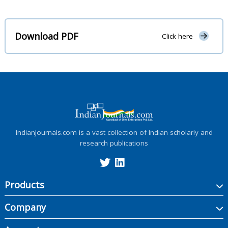
Download PDF
Click here
IndianJournals.com is a vast collection of Indian scholarly and
research publications
Products
Company