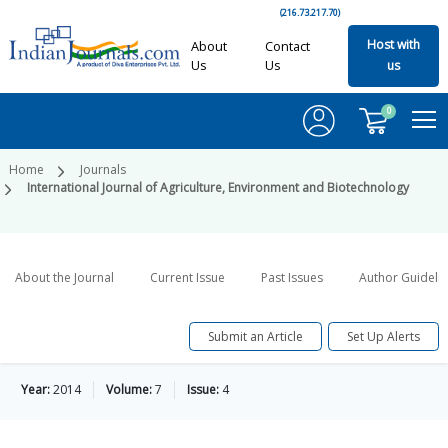
(216.73.217.70)
Host with
About
Contact
Us
Us
us
0
Home
Journals
International Journal of Agriculture, Environment and Biotechnology
About the Journal
Current Issue
Past Issues
Author Guideli
Submit an Article
Set Up Alerts
Year:
2014
Volume:
7
Issue:
4