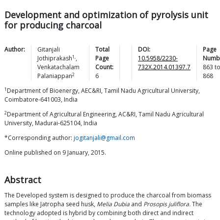
Development and optimization of pyrolysis unit
for producing charcoal
Author:
Gitanjali
Total
DOI:
Page
1,
Jothiprakash
,
Page
10.5958/2230-
Numb
Venkatachalam
Count:
732X.2014.01397.7
863
t
2
Palaniappan
6
868
1
Department of Bioenergy, AEC&RI, Tamil Nadu Agricultural University,
Coimbatore-641003, India
2
Department of Agricultural Engineering, AC&RI, Tamil Nadu Agricultural
University, Madurai-625104, India
*Corresponding author:
jogitanjali@gmail.com
Online published on 9 January, 2015.
Abstract
The Developed system is designed to produce the charcoal from biomass
samples like Jatropha seed husk,
Melia Dubia
and
Prosopis juliflora.
The
technology adopted is hybrid by combining both direct and indirect