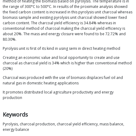
method of heating the biomass based on pyrolysis. The temperature is in
the range of 300°C to 500°C. In results of the proximate analysis showed
the fixed carbon content is increased in this pyrolysis unit charcoal whereas
biomass sample and existing pyrolysis unit charcoal showed lower fixed
carbon content. The charcoal yield efficiency is 34.84% whereas in
conventional method of charcoal making the charcoal yield efficiency is
about 20%. The mass and energy closure were found to be 72.72% and
80.30%.
Pyrolysis unit is first of its kind in using semi in direct heating method
Creating an economic value and local opportunity to create and use
charcoal as charcoal yield is 34% which is higher than conventional method
(20%)
Charcoal was produced with the use of biomass displaces fuel oil and
natural gas in domestic heating applications
It promotes distributed local agriculture productivity and energy
production
Keywords
Pyrolysis, charcoal production, charcoal yield efficiency, mass balance,
energy balance