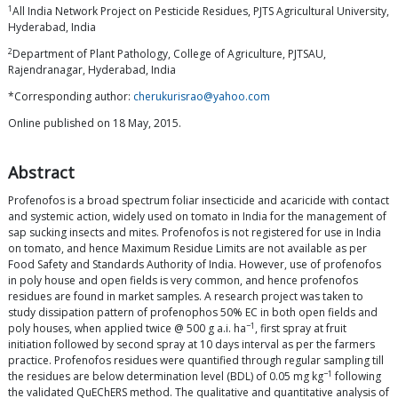
1
All India Network Project on Pesticide Residues, PJTS Agricultural University,
Hyderabad, India
2
Department of Plant Pathology, College of Agriculture, PJTSAU,
Rajendranagar, Hyderabad, India
*Corresponding author:
cherukurisrao@yahoo.com
Online published on 18 May, 2015.
Abstract
Profenofos is a broad spectrum foliar insecticide and acaricide with contact
and systemic action, widely used on tomato in India for the management of
sap sucking insects and mites. Profenofos is not registered for use in India
on tomato, and hence Maximum Residue Limits are not available as per
Food Safety and Standards Authority of India. However, use of profenofos
in poly house and open fields is very common, and hence profenofos
residues are found in market samples. A research project was taken to
study dissipation pattern of profenophos 50% EC in both open fields and
−1
poly houses, when applied twice @ 500 g a.i. ha
, first spray at fruit
initiation followed by second spray at 10 days interval as per the farmers
practice. Profenofos residues were quantified through regular sampling till
−1
the residues are below determination level (BDL) of 0.05 mg kg
following
the validated QuEChERS method. The qualitative and quantitative analysis of