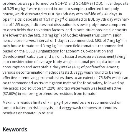
profenofos was performed on GC-FPD and GC-MSMS (TQD). Initial deposits
−1
of 3.25 mg kg
were detected in tomato samples collected from poly
house, which dissipated to BDL by 15th day with half-life of 2.43 days. In
−1
open fields, deposits of 1.51 mg kg
dissipated to BDL by 7th day with half-
life of 1.55 days, indicates that dissipation is slow in poly house compared
to open fields due to various factors, and in both situations initial deposits
−1
are lower than the MRL (10 mg kg
) of Codex Alimentarius Commission
−1
hence a pre-harvest interval of 1 day is recommended. MRL of 7 mg kg
in
−1
poly house tomato and 3 mg kg
in open field tomato is recommended
based on the OECD (Organization for Economic Co-operation and
Development) calculator and chronic hazard exposure assessment taking
into consideration of average body weight, national per capita tomato
consumption and acceptable daily intake (ADI) of profenofos. Among
various decontamination methods tested, veggy wash found to be very
effective in removing profenofos residues to an extent of 75.84% which can
be recommended as risk mitigation method for food safety, followed by
4% acetic acid solution (71.22%) and tap water wash was least effective
(37.60%) in removing profenofos residues from tomato.
Maximum residue limits of 7 mg kg-1 profenofos are recommended on
tomato based on risk analysis, and veggy wash removes profenofos
residues on tomato up to 76%.
Keywords