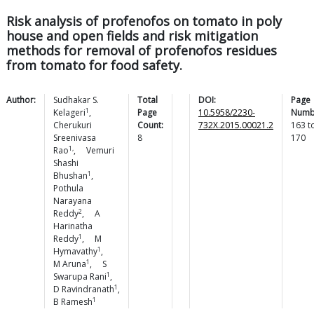
Risk analysis of profenofos on tomato in poly
house and open fields and risk mitigation
methods for removal of profenofos residues
from tomato for food safety.
Author:
Sudhakar S.
Total
DOI:
Page
1
Kelageri
,
Page
10.5958/2230-
Numb
Cherukuri
Count:
732X.2015.00021.2
163
t
Sreenivasa
8
170
1,
Rao
,
Vemuri
Shashi
1
Bhushan
,
Pothula
Narayana
2
Reddy
,
A
Harinatha
1
Reddy
,
M
1
Hymavathy
,
1
M
Aruna
,
S
1
Swarupa
Rani
,
1
D
Ravindranath
,
1
B
Ramesh