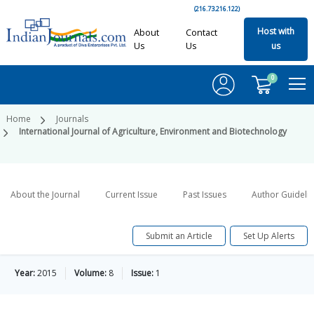
(216.73.216.122)
Host with
About
Contact
Us
Us
us
0
Home
Journals
International Journal of Agriculture, Environment and Biotechnology
About the Journal
Current Issue
Past Issues
Author Guideli
Submit an Article
Set Up Alerts
Year:
2015
Volume:
8
Issue:
1