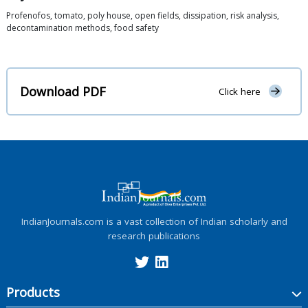
Profenofos, tomato, poly house, open fields, dissipation, risk analysis,
decontamination methods, food safety
Download PDF
Click here
IndianJournals.com is a vast collection of Indian scholarly and
research publications
Products