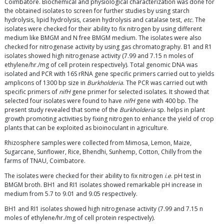
Coimbatore. Biochemical and physiological characterization was done for
the obtained isolates to screen for further studies by using starch
hydrolysis, lipid hydrolysis, casein hydrolysis and catalase test,
etc.
The
isolates were checked for their ability to fix nitrogen by using different
medium like BMGM and N free BMGM medium. The isolates were also
checked for nitrogenase activity by using gas chromatography. B1 and R1
isolates showed high nitrogenase activity (7.99 and 7.15 n moles of
ethylene/hr./mg of cell protein respectively). Total genomic DNA was
isolated and PCR with 16S rRNA gene specific primers carried out to yields
amplicons of 1300 bp size in
Burkholderia
. The PCR was carried out with
specific primers of
nifH
gene primer for selected isolates. It showed that
selected four isolates were found to have
nifH
gene with 400 bp. The
present study revealed that some of the
Burkholderia
sp. helps in plant
growth promoting activities by fixing nitrogen to enhance the yield of crop
plants that can be exploited as bioinoculant in agriculture.
Rhizosphere samples were collected from Mimosa, Lemon, Maize,
Sugarcane, Sunflower, Rice, Bhendhi, Sunhemp, Cotton, Chilly from the
farms of TNAU, Coimbatore.
The isolates were checked for their ability to fix nitrogen
i.e
. pH test in
BMGM broth. BH1 and RI1 isolates showed remarkable pH increase in
medium from 5.7 to 9.01 and 9.05 respectively.
BH1 and RI1 isolates showed high nitrogenase activity (7.99 and 7.15 n
moles of ethylene/hr./mg of cell protein respectively).