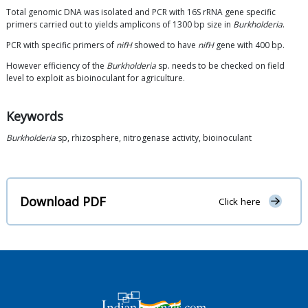
Total genomic DNA was isolated and PCR with 16S rRNA gene specific
primers carried out to yields amplicons of 1300 bp size in
Burkholderia
.
PCR with specific primers of
nifH
showed to have
nifH
gene with 400 bp.
However efficiency of the
Burkholderia
sp. needs to be checked on field
level to exploit as bioinoculant for agriculture.
Keywords
Burkholderia
sp, rhizosphere, nitrogenase activity, bioinoculant
Download PDF
Click here