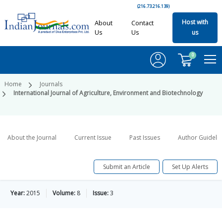
(216.73.216.139)
Host with
About
Contact
Us
Us
us
0
Home
Journals
International Journal of Agriculture, Environment and Biotechnology
About the Journal
Current Issue
Past Issues
Author Guideli
Submit an Article
Set Up Alerts
Year:
2015
Volume:
8
Issue:
3