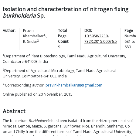
Isolation and characterization of nitrogen fixing
burkholderia
Sp.
Author:
Pravin
Total
DOI:
Page
1,
Khambalkar
,
Page
10.5958/2230-
Numbe
2
R.
Sridar
Count:
732X.2015.00076.5
681
to
9
689
1
Department of Plant Biotechnology, Tamil Nadu Agricultural University,
Coimbatore-641003, India
2
Department of Agricultural Microbiology, Tamil Nadu Agricultural
University, Coimbatore-641003, India
*Corresponding author:
pravinkhambalkar88@gmail.com
Online published on 20 November, 2015.
Abstract
The bacterium
Burkholderia
has been isolated from the rhizosphere soils of
Mimosa, Lemon, Maize, Sugarcane, Sunflower, Rice, Bhendhi, Sunhemp, Co
on and Chilly from the different farms of Tamil Nadu Agricultural University,