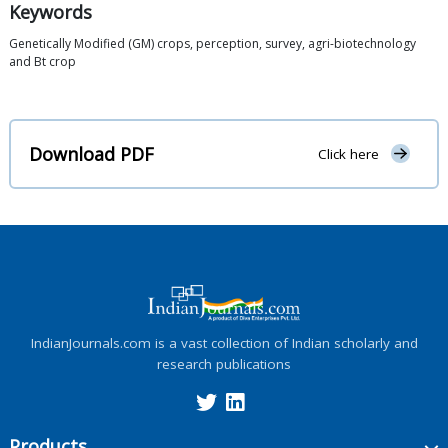
Keywords
Genetically Modified (GM) crops, perception, survey, agri-biotechnology
and Bt crop
Download PDF
Click here
IndianJournals.com is a vast collection of Indian scholarly and
research publications
Products