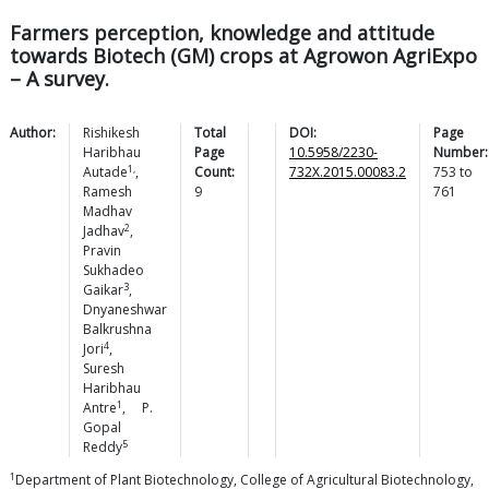
Farmers perception, knowledge and attitude
towards Biotech (GM) crops at Agrowon AgriExpo
– A survey.
Author:
Rishikesh
Total
DOI:
Page
Haribhau
Page
10.5958/2230-
Number:
1,
Autade
,
Count:
732X.2015.00083.2
753
to
Ramesh
9
761
Madhav
2
Jadhav
,
Pravin
Sukhadeo
3
Gaikar
,
Dnyaneshwar
Balkrushna
4
Jori
,
Suresh
Haribhau
1
Antre
,
P.
Gopal
5
Reddy
1
Department of Plant Biotechnology, College of Agricultural Biotechnology,