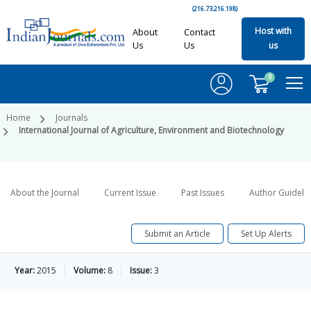
(216.73.216.198)
Host with
About
Contact
Us
Us
us
0
Home
Journals
International Journal of Agriculture, Environment and Biotechnology
About the Journal
Current Issue
Past Issues
Author Guideli
Submit an Article
Set Up Alerts
Year:
2015
Volume:
8
Issue:
3