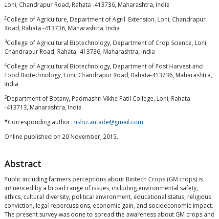
Loni, Chandrapur Road, Rahata -413736, Maharashtra, India
2
College of Agriculture, Department of Agril. Extension, Loni, Chandrapur
Road, Rahata -413736, Maharashtra, India
3
College of Agricultural Biotechnology, Department of Crop Science, Loni,
Chandrapur Road, Rahata -413736, Maharashtra, India
4
College of Agricultural Biotechnology, Department of Post Harvest and
Food Biotechnology, Loni, Chandrapur Road, Rahata-413736, Maharashtra,
India
5
Department of Botany, Padmashri Vikhe Patil College, Loni, Rahata
-413713, Maharashtra, India
*Corresponding author:
rishiz.autade@gmail.com
Online published on 20 November, 2015.
Abstract
Public including farmers perceptions about Biotech Crops (GM crops) is
influenced by a broad range of issues, including environmental safety,
ethics, cultural diversity, political environment, educational status, religious
conviction, legal repercussions, economic gain, and socioeconomic impact.
The present survey was done to spread the awareness about GM crops and