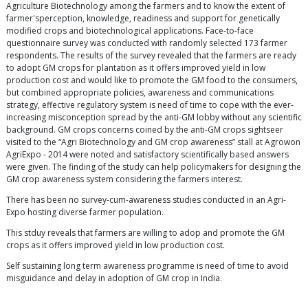
Agriculture Biotechnology among the farmers and to know the extent of
farmer'sperception, knowledge, readiness and support for genetically
modified crops and biotechnological applications. Face-to-face
questionnaire survey was conducted with randomly selected 173 farmer
respondents. The results of the survey revealed that the farmers are ready
to adopt GM crops for plantation as it offers improved yield in low
production cost and would like to promote the GM food to the consumers,
but combined appropriate policies, awareness and communications
strategy, effective regulatory system is need of time to cope with the ever-
increasing misconception spread by the anti-GM lobby without any scientific
background. GM crops concerns coined by the anti-GM crops sightseer
visited to the “Agri Biotechnology and GM crop awareness” stall at Agrowon
AgriExpo - 2014 were noted and satisfactory scientifically based answers
were given. The finding of the study can help policymakers for designing the
GM crop awareness system considering the farmers interest.
There has been no survey-cum-awareness studies conducted in an Agri-
Expo hosting diverse farmer population.
This stduy reveals that farmers are willing to adop and promote the GM
crops as it offers improved yield in low production cost.
Self sustaining long term awareness programme is need of time to avoid
misguidance and delay in adoption of GM crop in India.