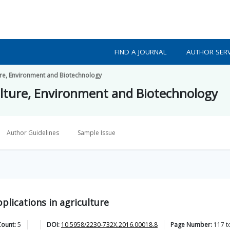
FIND A JOURNAL
AUTHOR SERV
ture, Environment and Biotechnology
culture, Environment and Biotechnology
Author Guidelines
Sample Issue
plications in agriculture
Count:
5
DOI:
10.5958/2230-732X.2016.00018.8
Page Number:
117
t