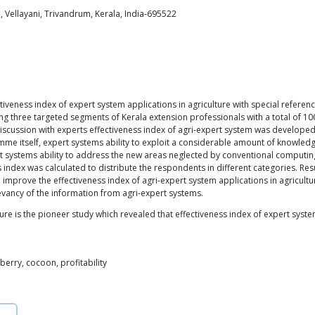
, Vellayani, Trivandrum, Kerala, India-695522
iveness index of expert system applications in agriculture with special referen
g three targeted segments of Kerala extension professionals with a total of 100
 discussion with experts effectiveness index of agri-expert system was develope
me itself, expert systems ability to exploit a considerable amount of knowledge, 
systems ability to address the new areas neglected by conventional computin
index was calculated to distribute the respondents in different categories. Res
 improve the effectiveness index of agri-expert system applications in agricultur
levancy of the information from agri-expert systems.
ture is the pioneer study which revealed that effectiveness index of expert syst
lberry, cocoon, profitability