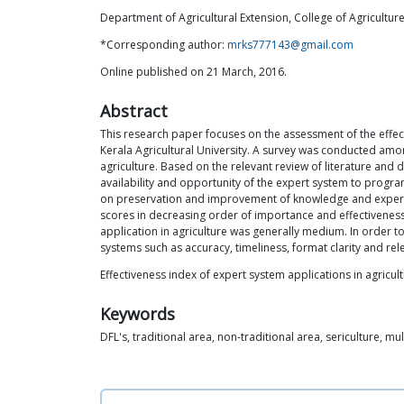
Department of Agricultural Extension, College of Agriculture
*Corresponding author:
mrks777143@gmail.com
Online published on 21 March, 2016.
Abstract
This research paper focuses on the assessment of the effect
Kerala Agricultural University. A survey was conducted amon
agriculture. Based on the relevant review of literature and
availability and opportunity of the expert system to program
on preservation and improvement of knowledge and expert 
scores in decreasing order of importance and effectiveness 
application in agriculture was generally medium. In order to
systems such as accuracy, timeliness, format clarity and re
Effectiveness index of expert system applications in agricul
Keywords
DFL's, traditional area, non-traditional area, sericulture, mu