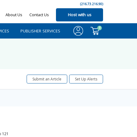
(216.73.216.90)
About Us
Contact Us
Host with us
0
ICES
PUBLISHER SERVICES
Submit an Article
Set Up Alerts
o
121