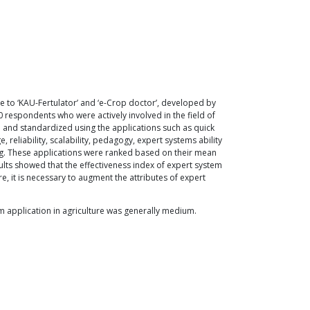
ce to ‘KAU-Fertulator’ and ‘e-Crop doctor’, developed by
 respondents who were actively involved in the field of
d and standardized using the applications such as quick
reliability, scalability, pedagogy, expert systems ability
g. These applications were ranked based on their mean
ults showed that the effectiveness index of expert system
e, it is necessary to augment the attributes of expert
em application in agriculture was generally medium.