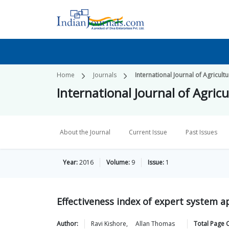
Home
Journals
International Journal of Agricul
International Journal of Agri
About the Journal
Current Issue
Past Issues
Year:
2016
Volume:
9
Issue:
1
Effectiveness index of expert system ap
Author:
Ravi
Kishore
,
Allan
Thomas
Total Page 