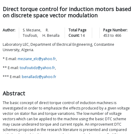
Direct torque control for induction motors based
on discrete space vector modulation
Author:
S.
Meziane
,
R.
Total Page
Page Number:
Toufouti
,
H.
Benalla
Count:
14
453
to
466
Laboratory LEC, Department of Electrical Engineering, Constantine
University, Algeria.
* E-mail:
meziane_elc@yahoo.fr
,
** E-mail:
toufoutidz@yahoo.fr
,
*** E-mail:
benalladz@yahoo.fr
Abstract
The basic concept of direct torque control of induction machines is
investigated in order to emphasize the effects produced by a given voltage
vector on stator flux and torque variations. The low number of voltage
vectors which can be applied to the machine using the basic DTC scheme
may cause undesired torque and current ripple. An improvement DTC
schemes proposed in the research literature is presented and compared