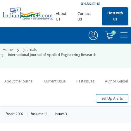
(216.73.217.143)
Host with
About
Contact
Us
Us
us
0
Home
Journals
International Journal of Applied Engineering Research
About the Journal
Current Issue
Past Issues
Author Guideli
Set Up Alerts
Year:
2007
Volume:
2
Issue:
3