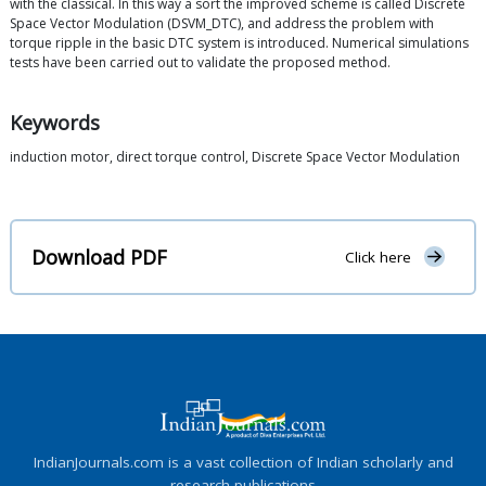
with the classical. In this way a sort the improved scheme is called Discrete
Space Vector Modulation (DSVM_DTC), and address the problem with
torque ripple in the basic DTC system is introduced. Numerical simulations
tests have been carried out to validate the proposed method.
Keywords
induction motor, direct torque control, Discrete Space Vector Modulation
Download PDF
Click here
IndianJournals.com is a vast collection of Indian scholarly and
research publications