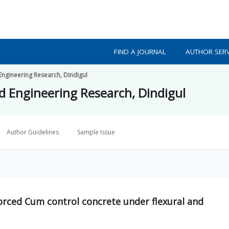
FIND A JOURNAL
AUTHOR SERV
 Engineering Research, Dindigul
ed Engineering Research, Dindigul
Author Guidelines
Sample Issue
orced Cum control concrete under flexural and