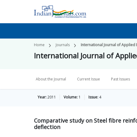
Home
Journals
International Journal of Applied
International Journal of Appli
About the Journal
Current Issue
Past Issues
Year:
2011
Volume:
1
Issue:
4
Comparative study on Steel fibre reinf
deflection