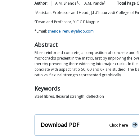
1,
2
Author:
A.M.
Shende
,
A.M.
Pande
Total Page C
1
Assistant Professor and Head., J.L.Chaturvedi College of E
2
Dean and Professor, Y.C.C.E.Nagpur
*Email:
shende_renu@yahoo.com
Abstract
Fibre reinforced concrete, a composition of concrete and fib
microcracks present in the matrix, first by improving the o
thereby preventing there widening into major cracks. In the
concrete with aspect ratio 50, 60 and 67 are studied. The be
ratio vs. flexural strength represented graphically.
Keywords
Steel fibres, flexural strength, deflection
Download PDF
Click here