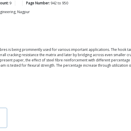
ount:
9
Page Number:
942
to
950
ngineering, Nagpur
res is being prominently used for various important applications. The hook tain 
verall cracking resistance the matrix and later by bridging across even smaller 
 present paper, the effect of steel fibre reinforcement with different percenta
am is tested for flexural strength. The percentage increase through utilization o