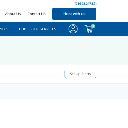
(216.73.217.87)
About Us
Contact Us
Host with us
0
ICES
PUBLISHER SERVICES
Set Up Alerts