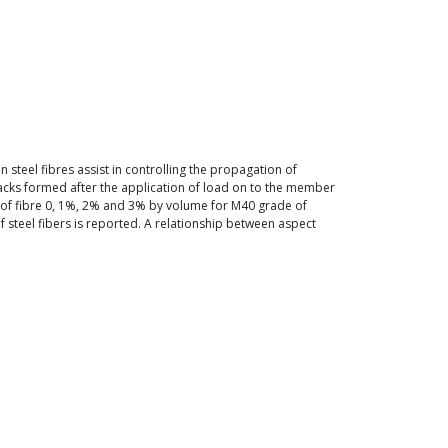
steel fibres assist in controlling the propagation of
cracks formed after the application of load on to the member
ge of fibre 0, 1%, 2% and 3% by volume for M40 grade of
f steel fibers is reported. A relationship between aspect