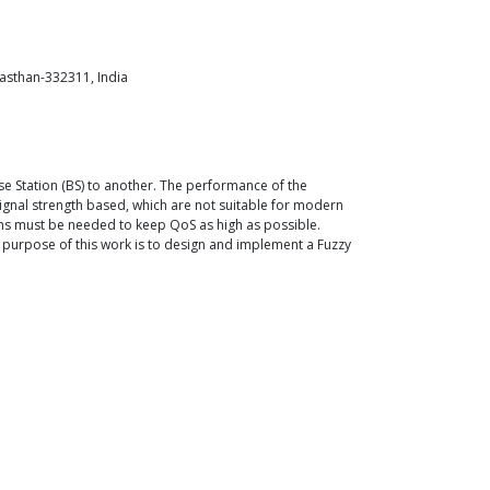
asthan-332311, India
se Station (BS) to another. The performance of the
ignal strength based, which are not suitable for modern
hms must be needed to keep QoS as high as possible.
purpose of this work is to design and implement a Fuzzy