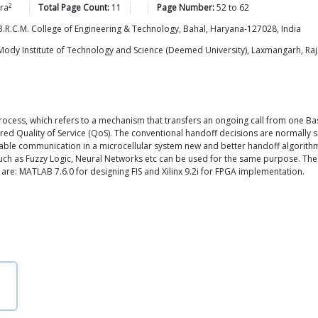
2
ra
Total Page Count:
11
Page Number:
52
to
62
.R.C.M. College of Engineering & Technology, Bahal, Haryana-127028, India
ody Institute of Technology and Science (Deemed University), Laxmangarh, Raj
process, which refers to a mechanism that transfers an ongoing call from one Ba
ed Quality of Service (QoS). The conventional handoff decisions are normally s
eliable communication in a microcellular system new and better handoff algorit
ch as Fuzzy Logic, Neural Networks etc can be used for the same purpose. The 
are: MATLAB 7.6.0 for designing FIS and Xilinx 9.2i for FPGA implementation.