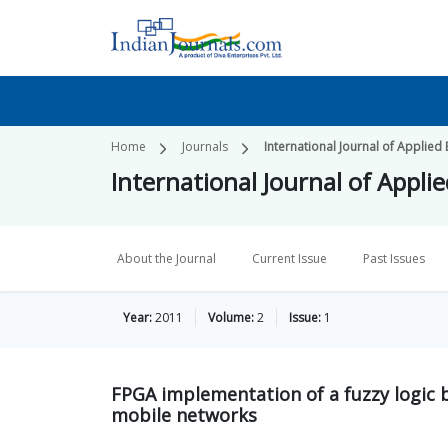
Home
Journals
International Journal of Applied
International Journal of Appli
About the Journal
Current Issue
Past Issues
Year:
2011
Volume:
2
Issue:
1
FPGA implementation of a fuzzy logic b
mobile networks