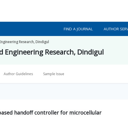
FIND A JOURNAL
AUTHOR SERV
 Engineering Research, Dindigul
ed Engineering Research, Dindigul
Author Guidelines
Sample Issue
ased handoff controller for microcellular