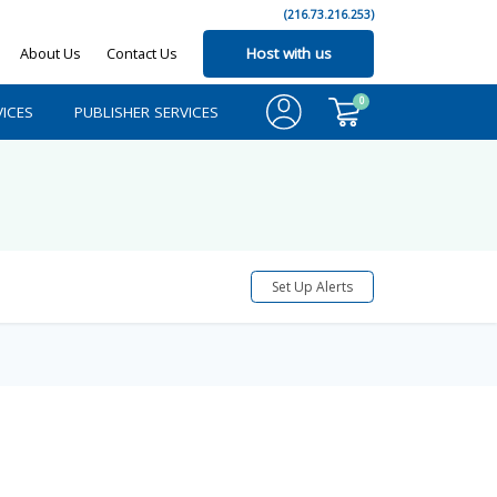
(216.73.216.253)
About Us
Contact Us
Host with us
0
ICES
PUBLISHER SERVICES
Set Up Alerts