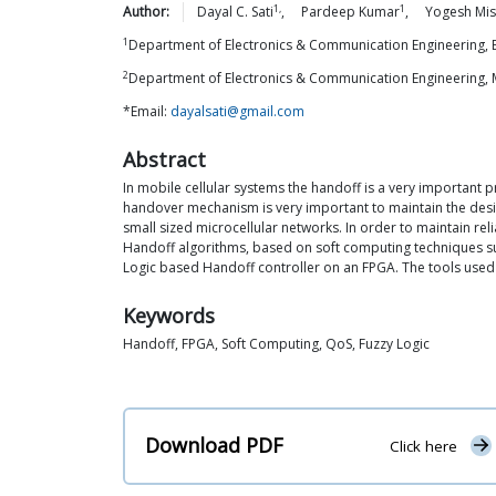
1,
1
Author:
Dayal C.
Sati
,
Pardeep
Kumar
,
Yogesh
Mis
1
Department of Electronics & Communication Engineering, B
2
Department of Electronics & Communication Engineering, M
*Email:
dayalsati@gmail.com
Abstract
In mobile cellular systems the handoff is a very important 
handover mechanism is very important to maintain the desir
small sized microcellular networks. In order to maintain r
Handoff algorithms, based on soft computing techniques su
Logic based Handoff controller on an FPGA. The tools used 
Keywords
Handoff, FPGA, Soft Computing, QoS, Fuzzy Logic
Download PDF
Click here