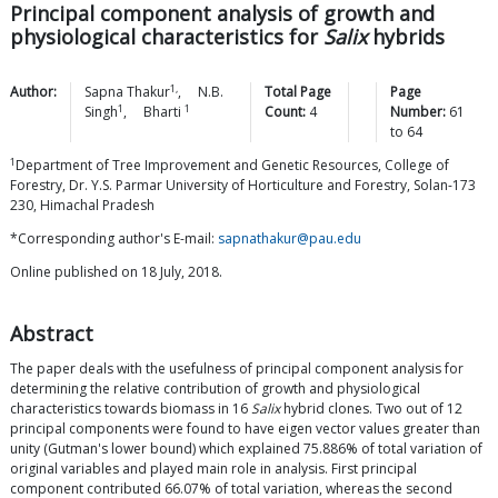
Principal component analysis of growth and
physiological characteristics for
Salix
hybrids
1,
Author:
Sapna
Thakur
,
N.B.
Total Page
Page
1
1
Singh
,
Bharti
Count:
4
Number:
61
to
64
1
Department of Tree Improvement and Genetic Resources, College of
Forestry, Dr. Y.S. Parmar University of Horticulture and Forestry, Solan-173
230, Himachal Pradesh
*Corresponding author's E-mail:
sapnathakur@pau.edu
Online published on 18 July, 2018.
Abstract
The paper deals with the usefulness of principal component analysis for
determining the relative contribution of growth and physiological
characteristics towards biomass in 16
Salix
hybrid clones. Two out of 12
principal components were found to have eigen vector values greater than
unity (Gutman's lower bound) which explained 75.886% of total variation of
original variables and played main role in analysis. First principal
component contributed 66.07% of total variation, whereas the second