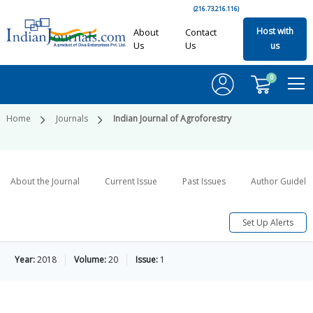
(216.73.216.116)
Host with
About
Contact
Us
Us
us
0
Home
Journals
Indian Journal of Agroforestry
About the Journal
Current Issue
Past Issues
Author Guideli
Set Up Alerts
Year:
2018
Volume:
20
Issue:
1