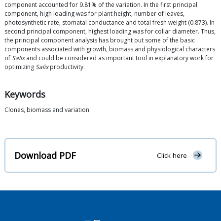
component accounted for 9.81% of the variation. In the first principal
component, high loading was for plant height, number of leaves,
photosynthetic rate, stomatal conductance and total fresh weight (0.873). In
second principal component, highest loading was for collar diameter. Thus,
the principal component analysis has brought out some of the basic
components associated with growth, biomass and physiological characters
of
Salix
and could be considered as important tool in explanatory work for
optimizing
Salix
productivity.
Keywords
Clones, biomass and variation
Download PDF
Click here