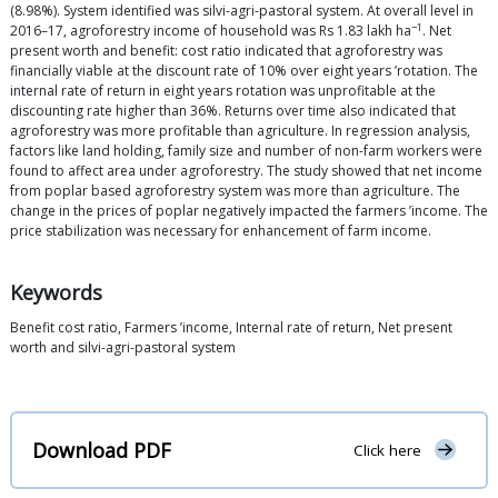
(8.98%). System identified was silvi-agri-pastoral system. At overall level in
−1
2016–17, agroforestry income of household was Rs 1.83 lakh ha
. Net
present worth and benefit: cost ratio indicated that agroforestry was
financially viable at the discount rate of 10% over eight years ’rotation. The
internal rate of return in eight years rotation was unprofitable at the
discounting rate higher than 36%. Returns over time also indicated that
agroforestry was more profitable than agriculture. In regression analysis,
factors like land holding, family size and number of non-farm workers were
found to affect area under agroforestry. The study showed that net income
from poplar based agroforestry system was more than agriculture. The
change in the prices of poplar negatively impacted the farmers ’income. The
price stabilization was necessary for enhancement of farm income.
Keywords
Benefit cost ratio, Farmers ’income, Internal rate of return, Net present
worth and silvi-agri-pastoral system
Download PDF
Click here