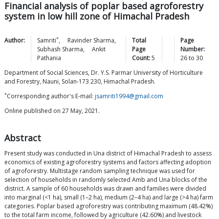
Financial analysis of poplar based agroforestry
system in low hill zone of Himachal Pradesh
*
Author:
Samriti
,
Ravinder
Sharma
,
Total
Page
Subhash
Sharma
,
Ankit
Page
Number:
Pathania
Count:
5
26
to
30
Department of Social Sciences, Dr. Y.S. Parmar University of Horticulture
and Forestry, Nauni, Solan-173 230, Himachal Pradesh.
*
Corresponding author's E-mail:
jsamriti1994@gmail.com
Online published on 27 May, 2021.
Abstract
Present study was conducted in Una district of Himachal Pradesh to assess
economics of existing agroforestry systems and factors affecting adoption
of agroforestry. Multistage random sampling technique was used for
selection of households in randomly selected Amb and Una blocks of the
district. A sample of 60 households was drawn and families were divided
into marginal (<1 ha), small (1–2 ha), medium (2–4 ha) and large (>4 ha) farm
categories. Poplar based agroforestry was contributing maximum (48.42%)
to the total farm income, followed by agriculture (42.60%) and livestock