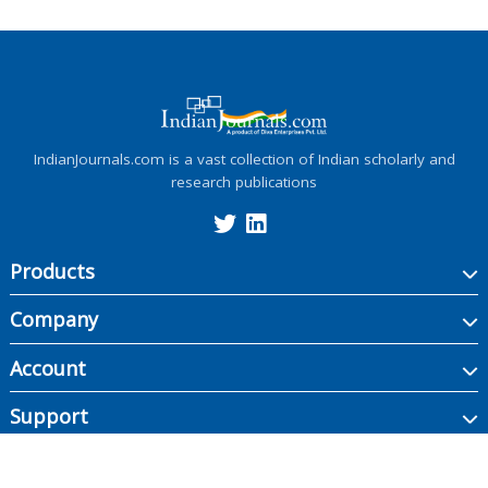
IndianJournals.com is a vast collection of Indian scholarly and
research publications
Products
Company
Account
Support