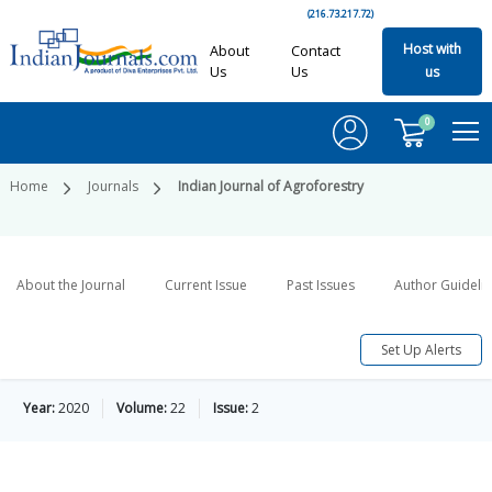
(216.73.217.72)
Host with
About
Contact
Us
Us
us
0
Home
Journals
Indian Journal of Agroforestry
About the Journal
Current Issue
Past Issues
Author Guideli
Set Up Alerts
Year:
2020
Volume:
22
Issue:
2