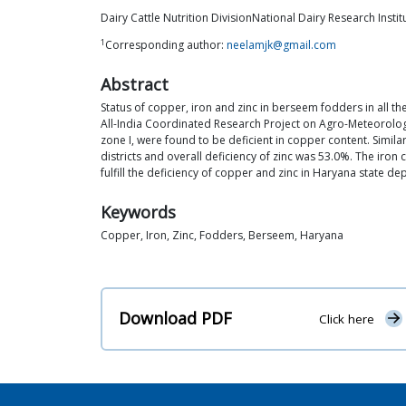
Dairy Cattle Nutrition DivisionNational Dairy Research Insti
1
Corresponding author:
neelamjk@gmail.com
Abstract
Status of copper, iron and zinc in berseem fodders in all th
All-India Coordinated Research Project on Agro-Meteorolo
zone I, were found to be deficient in copper content. Simila
districts and overall deficiency of zinc was 53.0%. The iro
fulfill the deficiency of copper and zinc in Haryana state 
Keywords
Copper, Iron, Zinc, Fodders, Berseem, Haryana
Download PDF
Click here