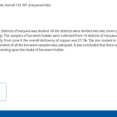
tute, Karnal-132 001 (Haryana) India
e districts of Haryana was studied. All the districts were divided into two zones
gy. The samples of berseem fodder were collected from 19 districts of Haryan
rly, from zone II, the overall deficiency of copper was 27.1%. The zinc content
n content of all the berseem samples was adequate. It was concluded that there i
depending upon the intake of berseem fodder.