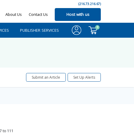
(216.73.216.67)
About Us
Contact Us
Host with us
0
ICES
PUBLISHER SERVICES
Submit an Article
Set Up Alerts
7
to
111