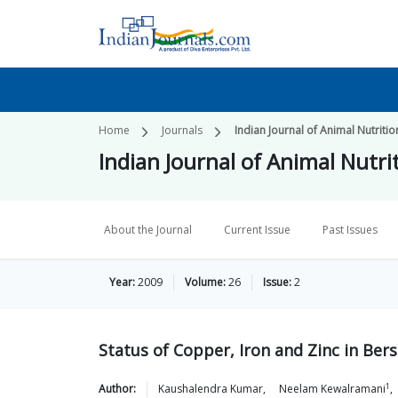
Home
Journals
Indian Journal of Animal Nutritio
Indian Journal of Animal Nutri
About the Journal
Current Issue
Past Issues
Year:
2009
Volume:
26
Issue:
2
Status of Copper, Iron and Zinc in Ber
1
Author:
Kaushalendra
Kumar
,
Neelam
Kewalramani
,