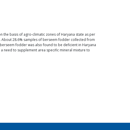
 on the basis of agro-climatic zones of Haryana state as per
a. About 28.6% samples of berseem fodder collected from
 in berseem fodder was also found to be deficient in Haryana
s a need to supplement area specific mineral mixture to