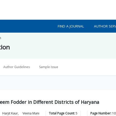
FIND A JOURNAL
AUTHOR SERV
n
tion
Author Guidelines
Sample Issue
seem Fodder in Different Districts of Haryana
Harjit
Kaur
,
Veena
Mani
Total Page Count:
5
Page Number:
10