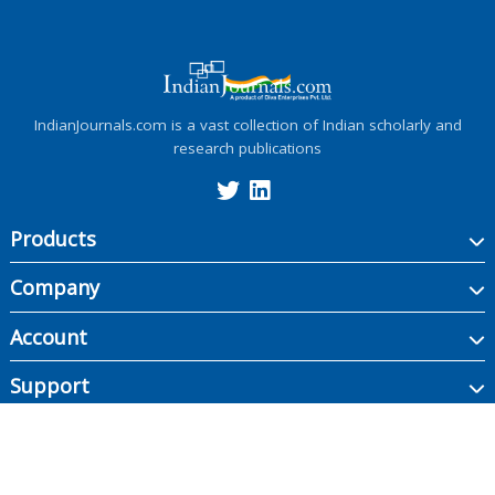
IndianJournals.com is a vast collection of Indian scholarly and
research publications
Products
Company
Account
Support
Copyright ©
2026
Indian Journals., its licensors, and contributors. All rights are
reserved, including those for text and data mining, AI training, and similar