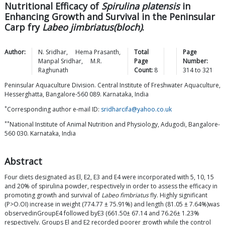
Nutritional Efficacy of
Spirulina platensis
in
Enhancing Growth and Survival in the Peninsular
Carp fry
Labeo jimbriatus(bloch)
.
Author:
N.
Sridhar
,
Hema
Prasanth
,
Total
Page
Manpal
Sridhar
,
M.R.
Page
Number:
Raghunath
Count:
8
314
to
321
Peninsular Aquaculture Division. Central Institute of Freshwater Aquaculture,
Hesserghatta, Bangalore-560 089. Karnataka, India
*
Corresponding author e-mail ID:
sridharcifa@yahoo.co.uk
**
National Institute of Animal Nutrition and Physiology, Adugodi, Bangalore-
560 030. Karnataka, India
Abstract
Four diets designated as El, E2, E3 and E4 were incorporated with 5, 10, 15
and 20% of spirulina powder, respectively in order to assess the efficacy in
promoting growth and survival of
Labeo fimbriatus
fly. Highly significant
(P>O.OI) increase in weight (774.77 ± 75.91%) and length (81.05 ± 7.64%)was
observedinGroupE4 followed byE3 (661.50± 67.14 and 76.26± 1.23%
respectively. Groups El and E2 recorded poorer growth while the control