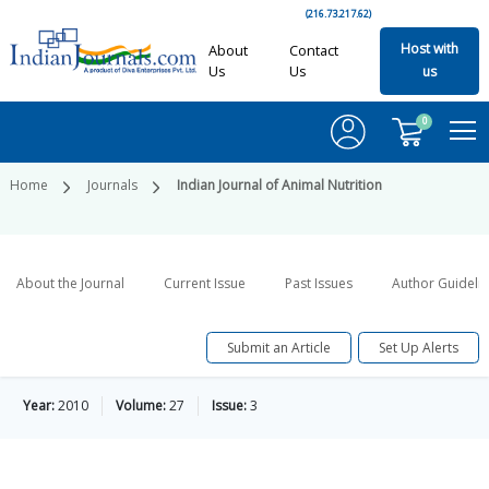
(216.73.217.62)
Host with
About
Contact
Us
Us
us
0
Home
Journals
Indian Journal of Animal Nutrition
About the Journal
Current Issue
Past Issues
Author Guideli
Submit an Article
Set Up Alerts
Year:
2010
Volume:
27
Issue:
3