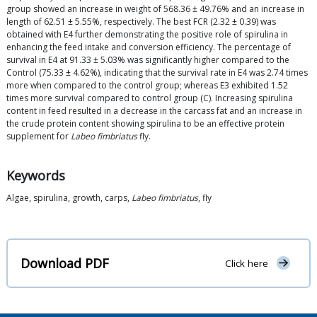
group showed an increase in weight of 568.36 ± 49.76% and an increase in
length of 62.51 ± 5.55%, respectively. The best FCR (2.32 ± 0.39) was
obtained with E4 further demonstrating the positive role of spirulina in
enhancing the feed intake and conversion efficiency. The percentage of
survival in E4 at 91.33 ± 5.03% was significantly higher compared to the
Control (75.33 ± 4.62%), indicating that the survival rate in E4 was 2.74 times
more when compared to the control group; whereas E3 exhibited 1.52
times more survival compared to control group (C). Increasing spirulina
content in feed resulted in a decrease in the carcass fat and an increase in
the crude protein content showing spirulina to be an effective protein
supplement for
Labeo fimbriatus
fly.
Keywords
Algae, spirulina, growth, carps,
Labeo fimbriatus
, fly
Download PDF
Click here