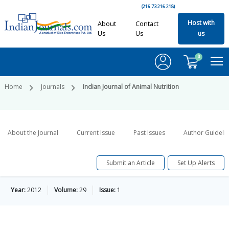
(216.73.216.218)
Host with
About
Contact
Us
Us
us
0
Home
Journals
Indian Journal of Animal Nutrition
About the Journal
Current Issue
Past Issues
Author Guideli
Submit an Article
Set Up Alerts
Year:
2012
Volume:
29
Issue:
1