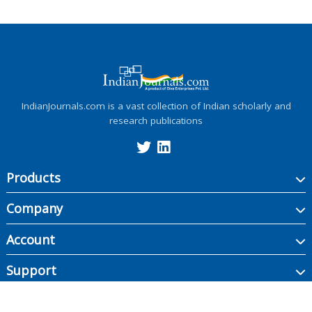
IndianJournals.com is a vast collection of Indian scholarly and
research publications
Products
Company
Account
Support