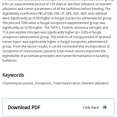
II for an experimental period of 105 days to see their influence on nutrient
utilization and rumen parameters of all the buffaloes before feeding. The
digestibility coefficients (%) of DM, OM, CP, NFE, ADF, NDF and cellulose
were significantly (p<0.05) higher in fungal zoospores administered group.
The percent TDN value in fungal zoospores supplemented group was
significantly (p<0.05) higher. The TVFA's, Total-N, ammonia nitrogen and
TCA perceptible nitrogen was significantly higher (p< 0.05) in fungal
zoospores administered group. The total no of zoospores/ml of strained
rumen liquor was significantly higher in fungal zoospores administered
group. From the above results, it can be concluded that incorporation of
zoospores of
Orpinomyces joyonii
in total mixed rations improved the
digestibility of proximate principles and rumen fermentation in lactating
buffaloes.
Keywords
Orpinomyces joyonii, Zoospores, Total mixed ration, Nutrient utilization
Download PDF
Click here