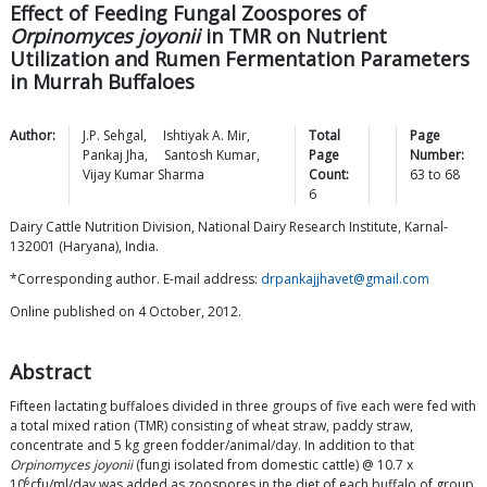
Effect of Feeding Fungal Zoospores of
Orpinomyces joyonii
in TMR on Nutrient
Utilization and Rumen Fermentation Parameters
in Murrah Buffaloes
Author:
J.P.
Sehgal
,
Ishtiyak A.
Mir
,
Total
Page
Pankaj
Jha
,
Santosh
Kumar
,
Page
Number:
Vijay Kumar
Sharma
Count:
63
to
68
6
Dairy Cattle Nutrition Division, National Dairy Research Institute, Karnal-
132001 (Haryana), India.
*Corresponding author. E-mail address:
drpankajjhavet@gmail.com
Online published on 4 October, 2012.
Abstract
Fifteen lactating buffaloes divided in three groups of five each were fed with
a total mixed ration (TMR) consisting of wheat straw, paddy straw,
concentrate and 5 kg green fodder/animal/day. In addition to that
Orpinomyces joyonii
(fungi isolated from domestic cattle) @ 10.7 x
6
10
cfu/ml/day was added as zoospores in the diet of each buffalo of group