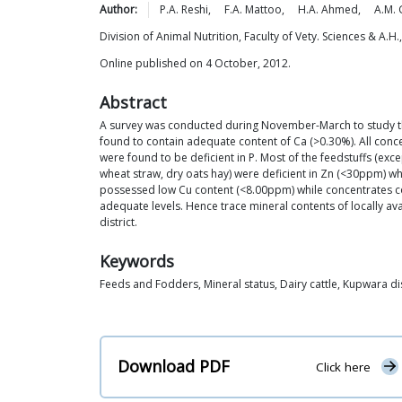
Author:
P.A.
Reshi
,
F.A.
Mattoo
,
H.A.
Ahmed
,
A.M.
Division of Animal Nutrition, Faculty of Vety. Sciences & A.
Online published on 4 October, 2012.
Abstract
A survey was conducted during November-March to study the 
found to contain adequate content of Ca (>0.30%). All conc
were found to be deficient in P. Most of the feedstuffs (ex
wheat straw, dry oats hay) were deficient in Zn (<30ppm) wh
possessed low Cu content (<8.00ppm) while concentrates co
adequate levels. Hence trace mineral contents of locally ava
district.
Keywords
Feeds and Fodders, Mineral status, Dairy cattle, Kupwara dis
Download PDF
Click here