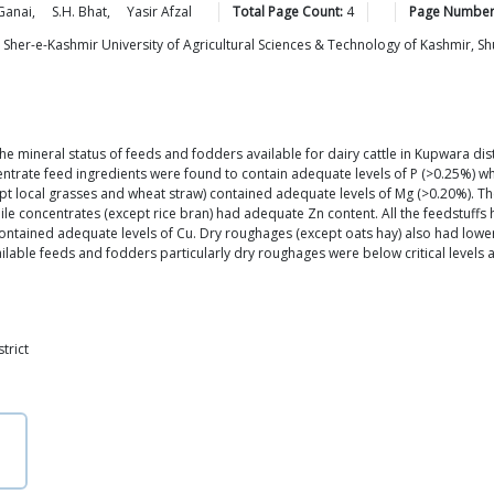
Ganai
,
S.H.
Bhat
,
Yasir
Afzal
Total Page Count:
4
Page Number
H., Sher-e-Kashmir University of Agricultural Sciences & Technology of Kashmir,
mineral status of feeds and fodders available for dairy cattle in Kupwara dist
entrate feed ingredients were found to contain adequate levels of P (>0.25%) w
cept local grasses and wheat straw) contained adequate levels of Mg (>0.20%). T
ile concentrates (except rice bran) had adequate Zn content. All the feedstuff
ntained adequate levels of Cu. Dry roughages (except oats hay) also had lower
ilable feeds and fodders particularly dry roughages were below critical levels a
trict