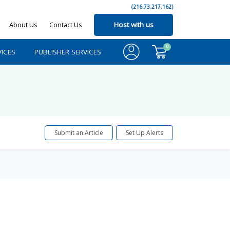
(216.73.217.162)
About Us
Contact Us
Host with us
0
ICES
PUBLISHER SERVICES
Submit an Article
Set Up Alerts