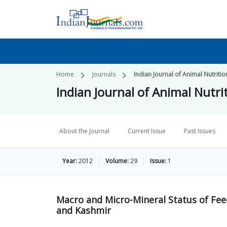
Home
Journals
Indian Journal of Animal Nutritio
Indian Journal of Animal Nutri
About the Journal
Current Issue
Past Issues
Year:
2012
Volume:
29
Issue:
1
Macro and Micro-Mineral Status of Fee
and Kashmir