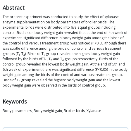
Abstract
The present experiment was conducted to study the effect of xylanase
enzyme supplementation on body parameters of broiler birds. The
experimental birds were distributed into five equal groups including
control. Studies on body weight gain revealed that at the end of 4th week of
experiment, significant difference in body weight gain among the birds of
the control and various treatment group was noticed (P<0.05) though there
was subtle difference among the birds of control and various treatment
groups (T
-T
). Birds of T
group revealed the highest body weight gain
1
4
3
followed by the birds of T
, T
and T
groups respectively. Birds of the
1
2
4
control group revealed the lowest body weight gain. At the end of 5th and
6th week of experiment there was significant difference (P<0.05) in the body
weight gain among the birds of the control and various treatment group.
Birds of T
group revealed the highest body weight gain and the lowest
3
body weight gain were observed in the birds of control group.
Keywords
Body parameters, Body weight gain, Broiler birds, Xylanase