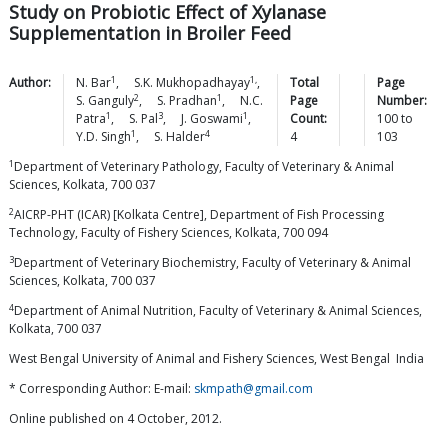
Study on Probiotic Effect of Xylanase
Supplementation in Broiler Feed
1
1,
Author:
N.
Bar
,
S.K.
Mukhopadhayay
,
Total
Page
2
1
S.
Ganguly
,
S.
Pradhan
,
N.C.
Page
Number:
1
3
1
Patra
,
S.
Pal
,
J.
Goswami
,
Count:
100
to
1
4
Y.D.
Singh
,
S.
Halder
4
103
1
Department of Veterinary Pathology, Faculty of Veterinary & Animal
Sciences, Kolkata, 700 037
2
AICRP-PHT (ICAR) [Kolkata Centre], Department of Fish Processing
Technology, Faculty of Fishery Sciences, Kolkata, 700 094
3
Department of Veterinary Biochemistry, Faculty of Veterinary & Animal
Sciences, Kolkata, 700 037
4
Department of Animal Nutrition, Faculty of Veterinary & Animal Sciences,
Kolkata, 700 037
West Bengal University of Animal and Fishery Sciences, West Bengal India
* Corresponding Author: E-mail:
skmpath@gmail.com
Online published on 4 October, 2012.