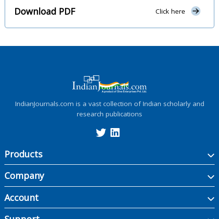
Download PDF
Click here
IndianJournals.com is a vast collection of Indian scholarly and
research publications
Products
Company
Account