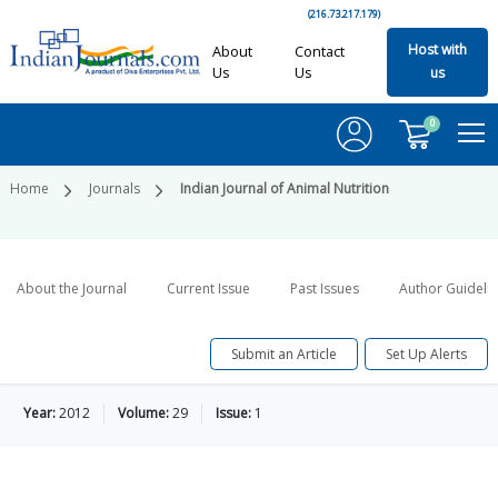
(216.73.217.179)
Host with
About
Contact
Us
Us
us
0
Home
Journals
Indian Journal of Animal Nutrition
About the Journal
Current Issue
Past Issues
Author Guideli
Submit an Article
Set Up Alerts
Year:
2012
Volume:
29
Issue:
1