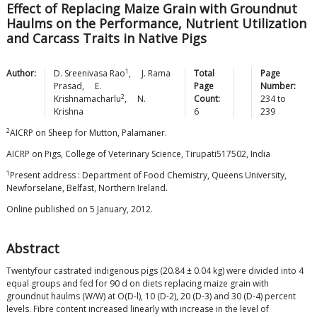
Effect of Replacing Maize Grain with Groundnut
Haulms on the Performance, Nutrient Utilization
and Carcass Traits in Native Pigs
1
Author:
D. Sreenivasa
Rao
,
J. Rama
Total
Page
Prasad
,
E.
Page
Number:
2
Krishnamacharlu
,
N.
Count:
234
to
Krishna
6
239
2
AICRP on Sheep for Mutton, Palamaner.
AICRP on Pigs, College of Veterinary Science, Tirupati517502, India
1
Present address : Department of Food Chemistry, Queens University,
Newforselane, Belfast, Northern Ireland.
Online published on 5 January, 2012.
Abstract
Twentyfour castrated indigenous pigs (20.84 ± 0.04 kg) were divided into 4
equal groups and fed for 90 d on diets replacing maize grain with
groundnut haulms (W/W) at O(D-l), 10 (D-2), 20 (D-3) and 30 (D-4) percent
levels. Fibre content increased linearly with increase in the level of