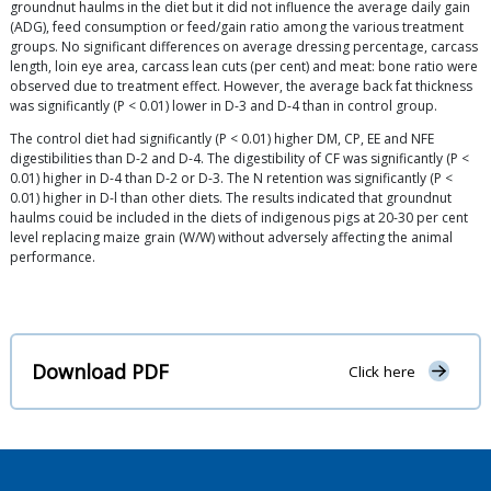
groundnut haulms in the diet but it did not influence the average daily gain
(ADG), feed consumption or feed/gain ratio among the various treatment
groups. No significant differences on average dressing percentage, carcass
length, loin eye area, carcass lean cuts (per cent) and meat: bone ratio were
observed due to treatment effect. However, the average back fat thickness
was significantly (P < 0.01) lower in D-3 and D-4 than in control group.
The control diet had significantly (P < 0.01) higher DM, CP, EE and NFE
digestibilities than D-2 and D-4. The digestibility of CF was significantly (P <
0.01) higher in D-4 than D-2 or D-3. The N retention was significantly (P <
0.01) higher in D-l than other diets. The results indicated that groundnut
haulms couid be included in the diets of indigenous pigs at 20-30 per cent
level replacing maize grain (W/W) without adversely affecting the animal
performance.
Download PDF
Click here