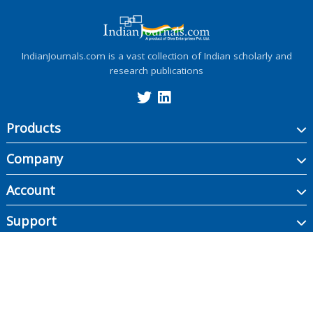
IndianJournals.com is a vast collection of Indian scholarly and
research publications
Products
Company
Account
Support
Copyright ©
2026
Indian Journals., its licensors, and contributors. All rights are
reserved, including those for text and data mining, AI training, and similar
technologies.