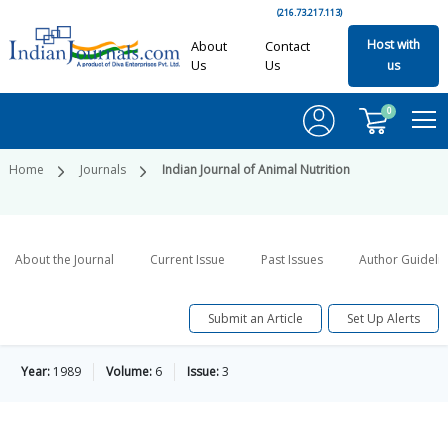
(216.73.217.113)
Host with
About
Contact
Us
Us
us
0
Home
Journals
Indian Journal of Animal Nutrition
About the Journal
Current Issue
Past Issues
Author Guideli
Submit an Article
Set Up Alerts
Year:
1989
Volume:
6
Issue:
3