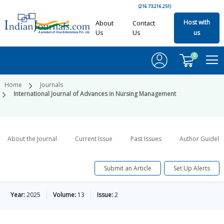
(216.73.216.251)
Host with
About
Contact
Us
Us
us
0
Home
Journals
International Journal of Advances in Nursing Management
About the Journal
Current Issue
Past Issues
Author Guideli
Submit an Article
Set Up Alerts
Year:
2025
Volume:
13
Issue:
2