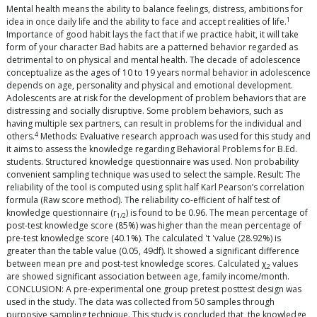
Mental health means the ability to balance feelings, distress, ambitions for
1
idea in once daily life and the ability to face and accept realities of life.
Importance of good habit lays the fact that if we practice habit, it will take
form of your character Bad habits are a patterned behavior regarded as
detrimental to on physical and mental health. The decade of adolescence
conceptualize as the ages of 10 to 19 years normal behavior in adolescence
depends on age, personality and physical and emotional development.
Adolescents are at risk for the development of problem behaviors that are
distressing and socially disruptive. Some problem behaviors, such as
having multiple sex partners, can result in problems for the individual and
4
others.
Methods: Evaluative research approach was used for this study and
it aims to assess the knowledge regarding Behavioral Problems for B.Ed.
students. Structured knowledge questionnaire was used. Non probability
convenient sampling technique was used to select the sample. Result: The
reliability of the tool is computed using split half Karl Pearson’s correlation
formula (Raw score method). The reliability co-efficient of half test of
knowledge questionnaire (r
) is found to be 0.96. The mean percentage of
1/2
post-test knowledge score (85%) was higher than the mean percentage of
pre-test knowledge score (40.1%). The calculated 't 'value (28.92%) is
greater than the table value (0.05, 49df). It showed a significant difference
between mean pre and post-test knowledge scores. Calculated χ
values
2
are showed significant association between age, family income/month.
CONCLUSION: A pre-experimental one group pretest posttest design was
used in the study. The data was collected from 50 samples through
purposive sampling technique. This study is concluded that, the knowledge