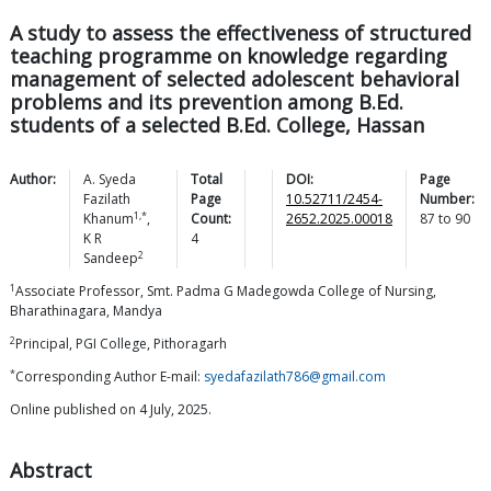
A study to assess the effectiveness of structured
teaching programme on knowledge regarding
management of selected adolescent behavioral
problems and its prevention among B.Ed.
students of a selected B.Ed. College, Hassan
Author:
A. Syeda
Total
DOI:
Page
Fazilath
Page
10.52711/2454-
Number:
1,*
Khanum
,
Count:
2652.2025.00018
87
to
90
K R
4
2
Sandeep
1
Associate Professor, Smt. Padma G Madegowda College of Nursing,
Bharathinagara, Mandya
2
Principal, PGI College, Pithoragarh
*
Corresponding Author E-mail:
syedafazilath786@gmail.com
Online published on 4 July, 2025.
Abstract