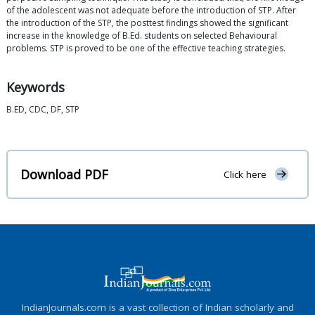
of the adolescent was not adequate before the introduction of STP. After
the introduction of the STP, the posttest findings showed the significant
increase in the knowledge of B.Ed. students on selected Behavioural
problems. STP is proved to be one of the effective teaching strategies.
Keywords
B.ED, CDC, DF, STP
Download PDF
Click here
IndianJournals.com is a vast collection of Indian scholarly and