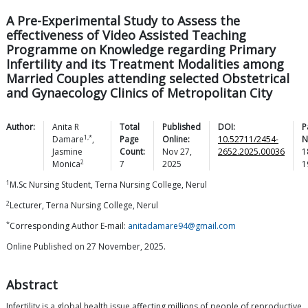
A Pre-Experimental Study to Assess the
effectiveness of Video Assisted Teaching
Programme on Knowledge regarding Primary
Infertility and its Treatment Modalities among
Married Couples attending selected Obstetrical
and Gynaecology Clinics of Metropolitan City
Author:
Anita R
Total
Published
DOI:
P
1,*
Damare
,
Page
Online:
10.52711/2454-
N
Jasmine
Count:
Nov 27,
2652.2025.00036
1
2
Monica
7
2025
1
1
M.Sc Nursing Student, Terna Nursing College, Nerul
2
Lecturer, Terna Nursing College, Nerul
*
Corresponding Author E-mail:
anitadamare94@gmail.com
Online Published on 27 November, 2025.
Abstract
Infertility is a global health issue affecting millions of people of reproductive