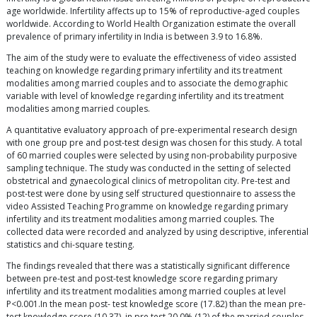
age worldwide. Infertility affects up to 15% of reproductive-aged couples
worldwide. According to World Health Organization estimate the overall
prevalence of primary infertility in India is between 3.9 to 16.8%.
The aim of the study were to evaluate the effectiveness of video assisted
teaching on knowledge regarding primary infertility and its treatment
modalities among married couples and to associate the demographic
variable with level of knowledge regarding infertility and its treatment
modalities among married couples.
A quantitative evaluatory approach of pre-experimental research design
with one group pre and post-test design was chosen for this study. A total
of 60 married couples were selected by using non-probability purposive
sampling technique. The study was conducted in the setting of selected
obstetrical and gynaecological clinics of metropolitan city. Pre-test and
post-test were done by using self structured questionnaire to assess the
video Assisted Teaching Programme on knowledge regarding primary
infertility and its treatment modalities among married couples. The
collected data were recorded and analyzed by using descriptive, inferential
statistics and chi-square testing.
The findings revealed that there was a statistically significant difference
between pre-test and post-test knowledge score regarding primary
infertility and its treatment modalities among married couples at level
P<0.001.In the mean post- test knowledge score (17.82) than the mean pre-
test knowledge score (10.37), in pre test 20.0% (12) of the married couples