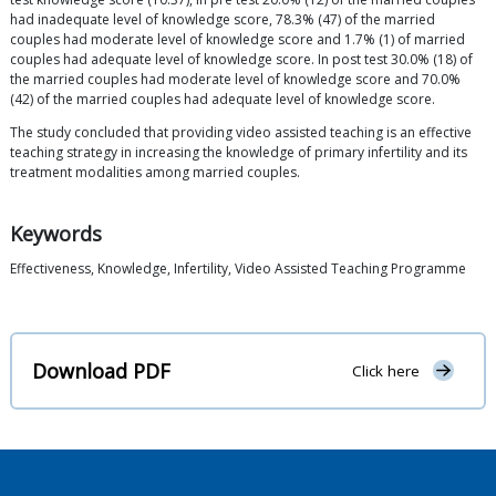
had inadequate level of knowledge score, 78.3% (47) of the married
couples had moderate level of knowledge score and 1.7% (1) of married
couples had adequate level of knowledge score. In post test 30.0% (18) of
the married couples had moderate level of knowledge score and 70.0%
(42) of the married couples had adequate level of knowledge score.
The study concluded that providing video assisted teaching is an effective
teaching strategy in increasing the knowledge of primary infertility and its
treatment modalities among married couples.
Keywords
Effectiveness, Knowledge, Infertility, Video Assisted Teaching Programme
Download PDF
Click here