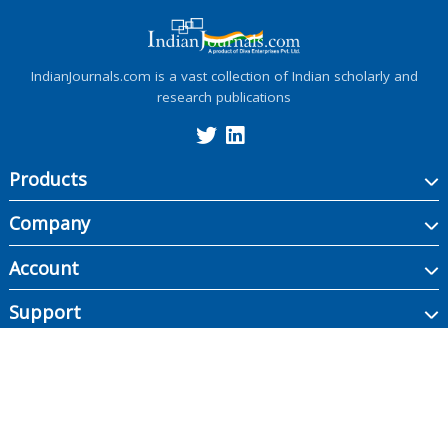
IndianJournals.com is a vast collection of Indian scholarly and
research publications
Products
Company
Account
Support
Copyright ©
2026
Indian Journals., its licensors, and contributors. All rights are
reserved, including those for text and data mining, AI training, and similar
technologies.