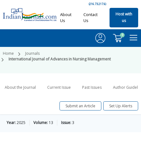
(216.73.217.6)
Host with
About
Contact
Us
Us
us
0
Home
Journals
International Journal of Advances in Nursing Management
About the Journal
Current Issue
Past Issues
Author Guideli
Submit an Article
Set Up Alerts
Year:
2025
Volume:
13
Issue:
3