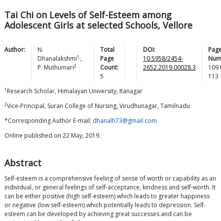
Tai Chi on Levels of Self-Esteem among
Adolescent Girls at selected Schools, Vellore
Author:
N.
Total
DOI:
Pag
1,
Dhanalakshmi
,
Page
10.5958/2454-
Num
2
P.
Muthumari
Count:
2652.2019.00028.3
109
5
113
1
Research Scholar, Himalayan University, Itanagar
2
Vice-Principal, Suran College of Nursing, Virudhunagar, Tamilnadu
*Corresponding Author E-mail:
dhanalh73@gmail.com
Online published on 22 May, 2019.
Abstract
Self-esteem is a comprehensive feeling of sense of worth or capability as an
individual, or general feelings of self-acceptance, kindness and self-worth. It
can be either positive (high self-esteem) which leads to greater happiness
or negative (low self-esteem) which potentially leads to depression. Self-
esteem can be developed by achieving great successes and can be