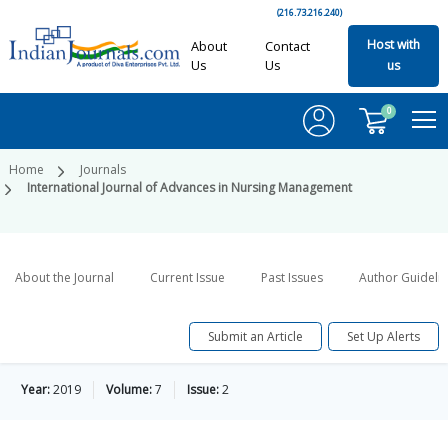
(216.73.216.240)
Host with
About
Contact
Us
Us
us
0
Home
Journals
International Journal of Advances in Nursing Management
About the Journal
Current Issue
Past Issues
Author Guideli
Submit an Article
Set Up Alerts
Year:
2019
Volume:
7
Issue:
2