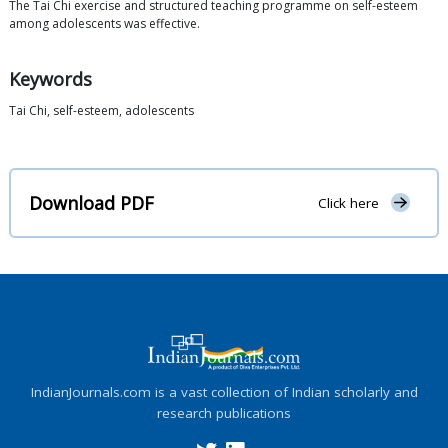
The Tai Chi exercise and structured teaching programme on self-esteem
among adolescents was effective.
Keywords
Tai Chi, self-esteem, adolescents
Download PDF
Click here
IndianJournals.com is a vast collection of Indian scholarly and
research publications