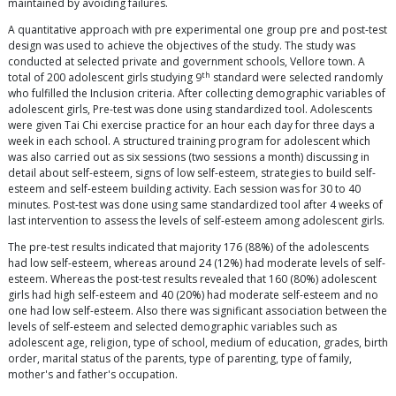
maintained by avoiding failures.
A quantitative approach with pre experimental one group pre and post-test
design was used to achieve the objectives of the study. The study was
conducted at selected private and government schools, Vellore town. A
th
total of 200 adolescent girls studying 9
standard were selected randomly
who fulfilled the Inclusion criteria. After collecting demographic variables of
adolescent girls, Pre-test was done using standardized tool. Adolescents
were given Tai Chi exercise practice for an hour each day for three days a
week in each school. A structured training program for adolescent which
was also carried out as six sessions (two sessions a month) discussing in
detail about self-esteem, signs of low self-esteem, strategies to build self-
esteem and self-esteem building activity. Each session was for 30 to 40
minutes. Post-test was done using same standardized tool after 4 weeks of
last intervention to assess the levels of self-esteem among adolescent girls.
The pre-test results indicated that majority 176 (88%) of the adolescents
had low self-esteem, whereas around 24 (12%) had moderate levels of self-
esteem. Whereas the post-test results revealed that 160 (80%) adolescent
girls had high self-esteem and 40 (20%) had moderate self-esteem and no
one had low self-esteem. Also there was significant association between the
levels of self-esteem and selected demographic variables such as
adolescent age, religion, type of school, medium of education, grades, birth
order, marital status of the parents, type of parenting, type of family,
mother's and father's occupation.