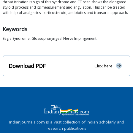
throat irritation is sign of this syndrome and CT scan shows the elongated
styloid process and its measurement and angulation. This can be treated
with help of analgesics, corticosteroid, antibiotics and transoral approach.
Keywords
Eagle Syndrome, Glossopharyngeal Nerve Impingement
Download PDF
Click here
IndianJournals.com is a vast collection of Indian scholarly and
research publications