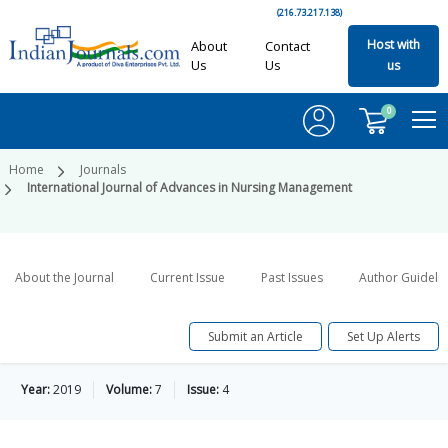
(216.73.217.138)
Host with
About
Contact
Us
Us
us
0
Home
Journals
International Journal of Advances in Nursing Management
About the Journal
Current Issue
Past Issues
Author Guideli
Submit an Article
Set Up Alerts
Year:
2019
Volume:
7
Issue:
4