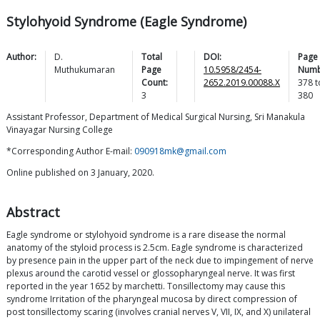
Stylohyoid Syndrome (Eagle Syndrome)
Author:
D.
Total
DOI:
Page
Muthukumaran
Page
10.5958/2454-
Numb
Count:
2652.2019.00088.X
378
t
3
380
Assistant Professor, Department of Medical Surgical Nursing, Sri Manakula
Vinayagar Nursing College
*Corresponding Author E-mail:
090918mk@gmail.com
Online published on 3 January, 2020.
Abstract
Eagle syndrome or stylohyoid syndrome is a rare disease the normal
anatomy of the styloid process is 2.5cm. Eagle syndrome is characterized
by presence pain in the upper part of the neck due to impingement of nerve
plexus around the carotid vessel or glossopharyngeal nerve. It was first
reported in the year 1652 by marchetti. Tonsillectomy may cause this
syndrome Irritation of the pharyngeal mucosa by direct compression of
post tonsillectomy scaring (involves cranial nerves V, VII, IX, and X) unilateral