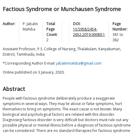
Factious Syndrome or Munchausen Syndrome
Author:
P. Jabalin
Total
DOI:
Page
Mahiba
Page
10.5958/2454-
Number:
Count:
2652.2019.00089.1
381
to
2
382
Assistant Professor, P.S. College of Nursing, Thalakulam, Kanyakumari,
District, Tamilnadu, India
*Corresponding Author E-mail:
jabalinmahiba@gmail.com
Online published on 3 January, 2020.
Abstract
People with factious syndrome deliberately produce a exaggerate
symptoms in several ways. They may lie about or false symptoms, hurt
themselves to bring on symptoms. The exact cause is not known. Many
biological and psychological factors are related with this disorder.
Diagnosing factious disorder is very difficult but doctors must rule out any
possible physical or mental illness before a diagnosis of factious syndrome
can be considered. There are no standard therapies for factious syndrome