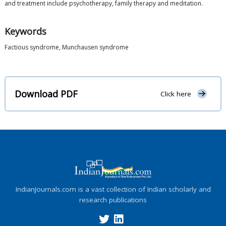
and treatment include psychotherapy, family therapy and meditation.
Keywords
Factious syndrome, Munchausen syndrome
Download PDF
Click here
IndianJournals.com is a vast collection of Indian scholarly and
research publications