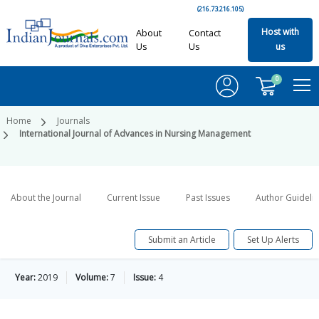
(216.73.216.105)
Host with
About
Contact
Us
Us
us
0
Home
Journals
International Journal of Advances in Nursing Management
About the Journal
Current Issue
Past Issues
Author Guideli
Submit an Article
Set Up Alerts
Year:
2019
Volume:
7
Issue:
4