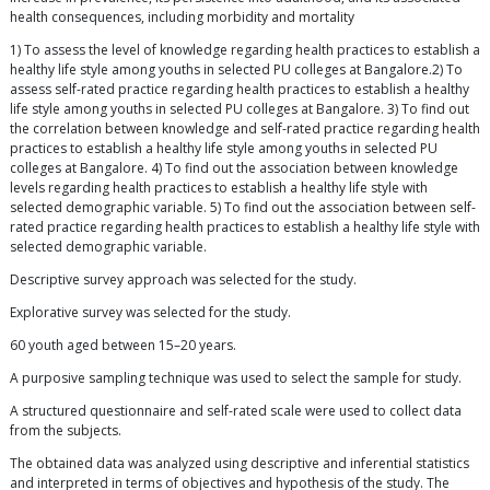
health consequences, including morbidity and mortality
1) To assess the level of knowledge regarding health practices to establish a
healthy life style among youths in selected PU colleges at Bangalore.2) To
assess self-rated practice regarding health practices to establish a healthy
life style among youths in selected PU colleges at Bangalore. 3) To find out
the correlation between knowledge and self-rated practice regarding health
practices to establish a healthy life style among youths in selected PU
colleges at Bangalore. 4) To find out the association between knowledge
levels regarding health practices to establish a healthy life style with
selected demographic variable. 5) To find out the association between self-
rated practice regarding health practices to establish a healthy life style with
selected demographic variable.
Descriptive survey approach was selected for the study.
Explorative survey was selected for the study.
60 youth aged between 15–20 years.
A purposive sampling technique was used to select the sample for study.
A structured questionnaire and self-rated scale were used to collect data
from the subjects.
The obtained data was analyzed using descriptive and inferential statistics
and interpreted in terms of objectives and hypothesis of the study. The