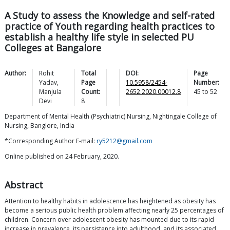
A Study to assess the Knowledge and self-rated
practice of Youth regarding health practices to
establish a healthy life style in selected PU
Colleges at Bangalore
Author:
Rohit
Total
DOI:
Page
Yadav
,
Page
10.5958/2454-
Number:
Manjula
Count:
2652.2020.00012.8
45
to
52
Devi
8
Department of Mental Health (Psychiatric) Nursing, Nightingale College of
Nursing, Banglore, India
*Corresponding Author E-mail:
ry5212@gmail.com
Online published on 24 February, 2020.
Abstract
Attention to healthy habits in adolescence has heightened as obesity has
become a serious public health problem affecting nearly 25 percentages of
children. Concern over adolescent obesity has mounted due to its rapid
increase in prevalence, its persistence into adulthood, and its associated