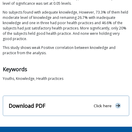
level of significance was set at 0.05 levels.
No subjects found with adequate knowledge, However, 73.3% of them held
moderate level of knowledge and remaining 26.7% with inadequate
knowledge and one in three had poor health practices and 46.6% of the
subjects had just satisfactory health practices. More significantly, only 20%
of the subjects held good health practice. And none were holding very
good practice.
This study shows weak Positive correlation between knowledge and
practice from the analysis.
Keywords
Youths, Knowledge, Health practices
Download PDF
Click here