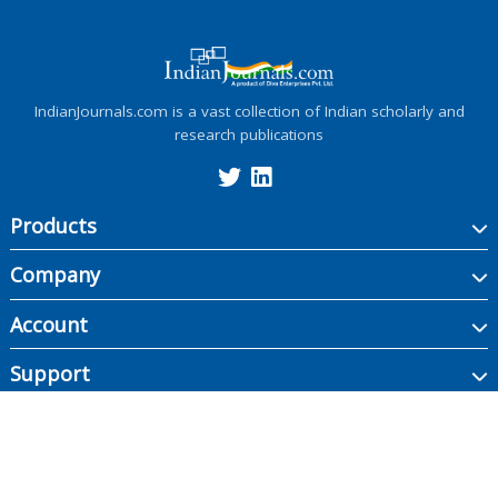
IndianJournals.com is a vast collection of Indian scholarly and
research publications
Products
Company
Account
Support
Copyright ©
2026
Indian Journals., its licensors, and contributors. All rights are
reserved, including those for text and data mining, AI training, and similar