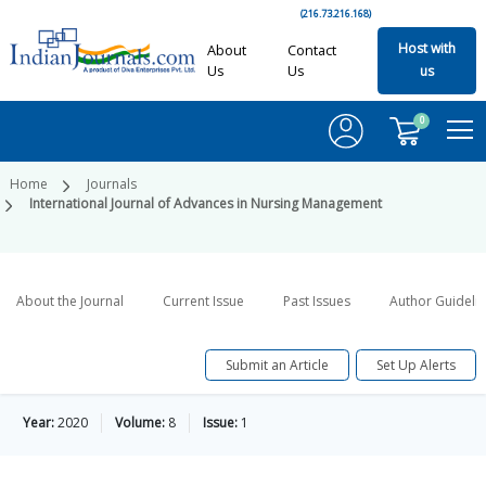
(216.73.216.168)
Host with
About
Contact
Us
Us
us
0
Home
Journals
International Journal of Advances in Nursing Management
About the Journal
Current Issue
Past Issues
Author Guideli
Submit an Article
Set Up Alerts
Year:
2020
Volume:
8
Issue:
1