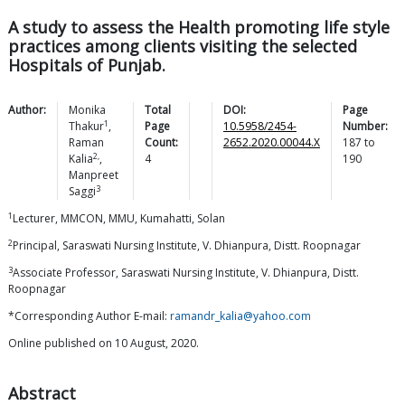
A study to assess the Health promoting life style
practices among clients visiting the selected
Hospitals of Punjab.
Author:
Monika
Total
DOI:
Page
1
Thakur
,
Page
10.5958/2454-
Number:
Raman
Count:
2652.2020.00044.X
187
to
2,
Kalia
,
4
190
Manpreet
3
Saggi
1
Lecturer, MMCON, MMU, Kumahatti, Solan
2
Principal, Saraswati Nursing Institute, V. Dhianpura, Distt. Roopnagar
3
Associate Professor, Saraswati Nursing Institute, V. Dhianpura, Distt.
Roopnagar
*Corresponding Author E-mail:
ramandr_kalia@yahoo.com
Online published on 10 August, 2020.
Abstract