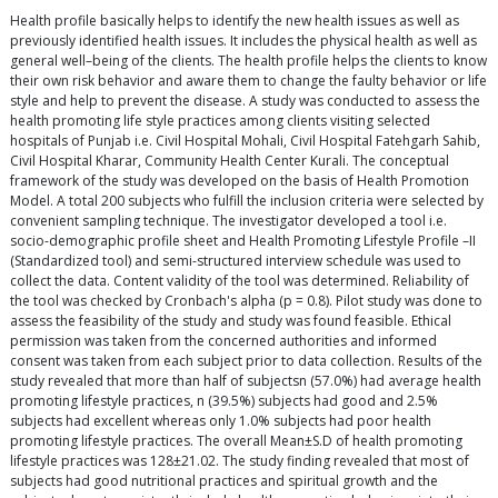
Health profile basically helps to identify the new health issues as well as
previously identified health issues. It includes the physical health as well as
general well–being of the clients. The health profile helps the clients to know
their own risk behavior and aware them to change the faulty behavior or life
style and help to prevent the disease. A study was conducted to assess the
health promoting life style practices among clients visiting selected
hospitals of Punjab i.e. Civil Hospital Mohali, Civil Hospital Fatehgarh Sahib,
Civil Hospital Kharar, Community Health Center Kurali. The conceptual
framework of the study was developed on the basis of Health Promotion
Model. A total 200 subjects who fulfill the inclusion criteria were selected by
convenient sampling technique. The investigator developed a tool i.e.
socio-demographic profile sheet and Health Promoting Lifestyle Profile –II
(Standardized tool) and semi-structured interview schedule was used to
collect the data. Content validity of the tool was determined. Reliability of
the tool was checked by Cronbach's alpha (p = 0.8). Pilot study was done to
assess the feasibility of the study and study was found feasible. Ethical
permission was taken from the concerned authorities and informed
consent was taken from each subject prior to data collection. Results of the
study revealed that more than half of subjectsn (57.0%) had average health
promoting lifestyle practices, n (39.5%) subjects had good and 2.5%
subjects had excellent whereas only 1.0% subjects had poor health
promoting lifestyle practices. The overall Mean±S.D of health promoting
lifestyle practices was 128±21.02. The study finding revealed that most of
subjects had good nutritional practices and spiritual growth and the