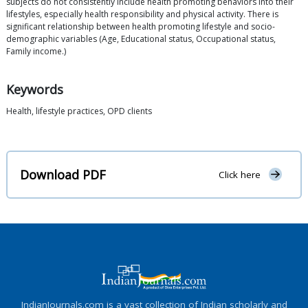
subjects do not consistently include health promoting behaviors into their
lifestyles, especially health responsibility and physical activity. There is
significant relationship between health promoting lifestyle and socio-
demographic variables (Age, Educational status, Occupational status,
Family income.)
Keywords
Health, lifestyle practices, OPD clients
Download PDF
Click here
IndianJournals.com is a vast collection of Indian scholarly and