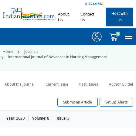
(216.73.217.92)
Host with
About
Contact
Us
Us
us
0
Home
Journals
International Journal of Advances in Nursing Management
About the Journal
Current Issue
Past Issues
Author Guideli
Submit an Article
Set Up Alerts
Year:
2020
Volume:
8
Issue:
3